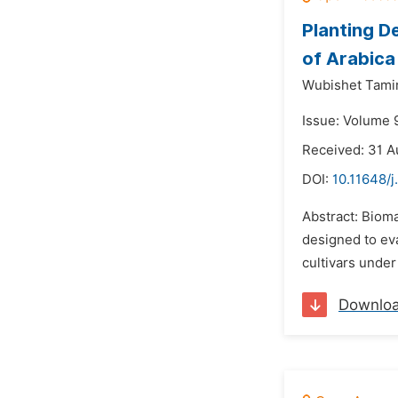
Planting D
of Arabica
Wubishet Tami
Issue: Volume 
Received: 31 A
DOI:
10.11648/j
Abstract: Bioma
designed to eva
cultivars under
Downlo