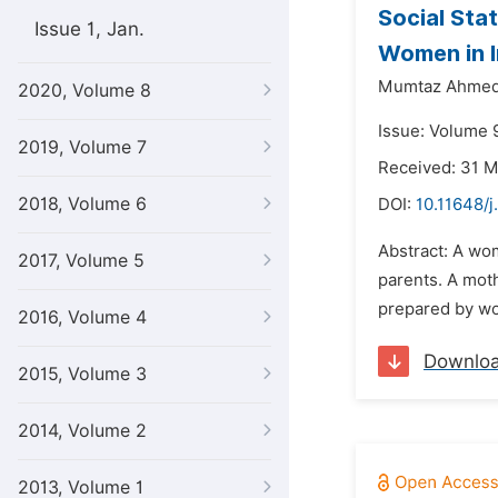
Social Sta
Issue 1, Jan.
Women in I
Mumtaz Ahmed
2020, Volume 8
Issue: Volume 
2019, Volume 7
Received: 31 
2018, Volume 6
DOI:
10.11648/j
Abstract: A wom
2017, Volume 5
parents. A moth
prepared by wom
2016, Volume 4
Downlo
2015, Volume 3
2014, Volume 2
2013, Volume 1