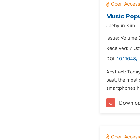
Music Popu
Jaehyun Kim
Issue: Volume 
Received: 7 Oc
DOI:
10.11648/j
Abstract: Toda
past, the most
smartphones hav
Downlo