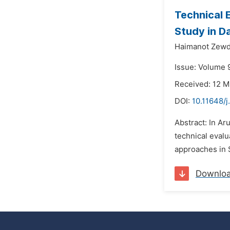
Technical 
Study in D
Haimanot Zewd
Issue: Volume 
Received: 12 M
DOI:
10.11648/j
Abstract: In Ar
technical eval
approaches in 
Downlo