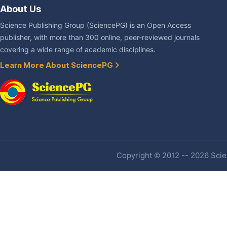
About Us
Science Publishing Group (SciencePG) is an Open Access
publisher, with more than 300 online, peer-reviewed journals
covering a wide range of academic disciplines.
Learn More About SciencePG
Copyright © 2012 -- 2026 Scien