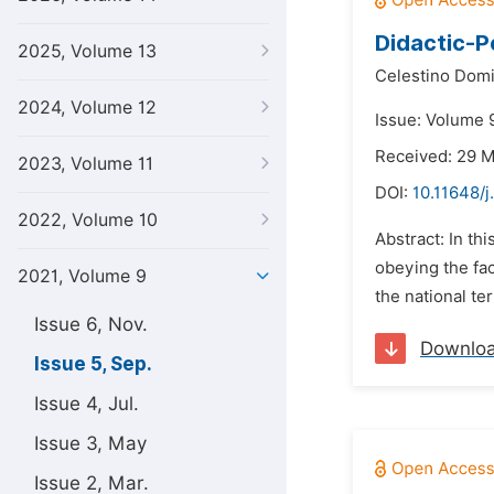
Didactic-P
2025, Volume 13
Celestino Domi
2024, Volume 12
Issue: Volume 
Received: 29 
2023, Volume 11
DOI:
10.11648/j
2022, Volume 10
Abstract: In th
obeying the fac
2021, Volume 9
the national te
Issue 6, Nov.
Downlo
Issue 5, Sep.
Issue 4, Jul.
Issue 3, May
Issue 2, Mar.