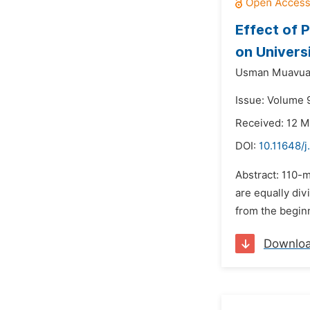
Effect of 
on Univers
Usman Muavua
Issue: Volume 
Received: 12 M
DOI:
10.11648/j
Abstract: 110-m
are equally div
from the beginn
Downlo