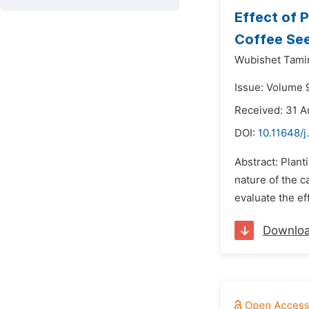
Effect of 
Coffee See
Wubishet Tamir
Issue: Volume 
Received: 31 A
DOI:
10.11648/j
Abstract: Plant
nature of the c
evaluate the ef
Downlo