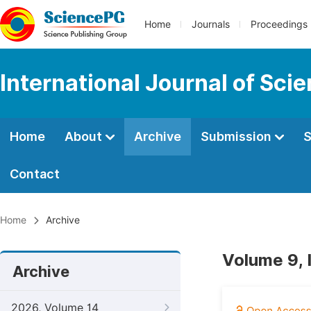
Home
Journals
Proceedings
International Journal of Sci
Home
About
Archive
Submission
S
Contact
Home
Archive
Volume 9, 
Archive
2026, Volume 14