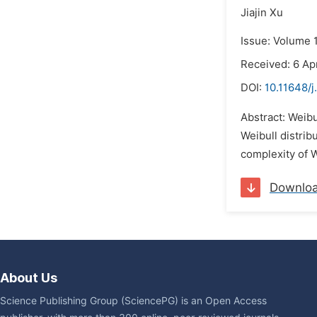
Jiajin Xu
Issue: Volume 
Received: 6 Ap
DOI:
10.11648/j
Abstract: Weibu
Weibull distrib
complexity of We
Downlo
About Us
Science Publishing Group (SciencePG) is an Open Access