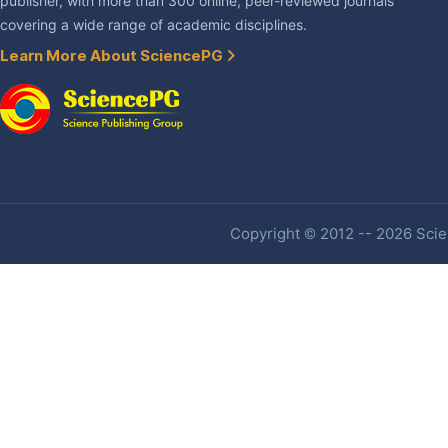
publisher, with more than 300 online, peer-reviewed journals
covering a wide range of academic disciplines.
Learn More About SciencePG
Copyright © 2012 -- 2026 Scien