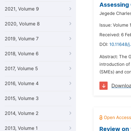
Assessing 
2021, Volume 9
Jegede Charle
2020, Volume 8
Issue: Volume 
Received: 6 Fe
2019, Volume 7
DOI:
10.11648/j
2018, Volume 6
Abstract: The 
introduction o
2017, Volume 5
(SMEs) and con
2016, Volume 4
Downlo
2015, Volume 3
2014, Volume 2
2013, Volume 1
Review on 