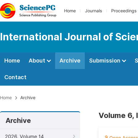
Home
Journals
Proceedings
International Journal of Sci
Home
About
Archive
Submission
S
Contact
Home
Archive
Volume 6, 
Archive
2026, Volume 14