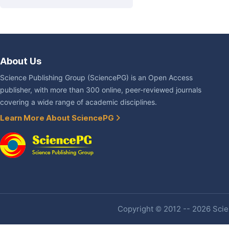
About Us
Science Publishing Group (SciencePG) is an Open Access
publisher, with more than 300 online, peer-reviewed journals
covering a wide range of academic disciplines.
Learn More About SciencePG
Copyright © 2012 -- 2026 Scien