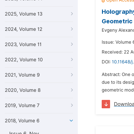
Holography
2025, Volume 13
Geometric
2024, Volume 12
Evgeny Alexand
Issue: Volume 
2023, Volume 11
Received: 22 A
2022, Volume 10
DOI:
10.11648/j
Abstract: One 
2021, Volume 9
due to its des
2020, Volume 8
geometric model
Downlo
2019, Volume 7
2018, Volume 6
Issue 6, Nov.