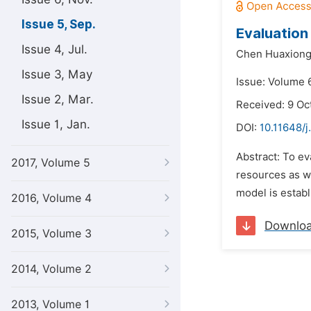
Issue 5, Sep.
Evaluation
Issue 4, Jul.
Chen Huaxiong
Issue 3, May
Issue: Volume 
Issue 2, Mar.
Received: 9 Oc
Issue 1, Jan.
DOI:
10.11648/j
Abstract: To ev
2017, Volume 5
resources as we
model is establ
2016, Volume 4
Downlo
2015, Volume 3
2014, Volume 2
2013, Volume 1