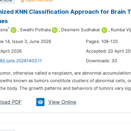
rticle
ized KNN Classification Approach for Brain T
ues
*
tsna
,
Swathi Pothala
,
Desineni Sudhakar
,
Kumba Vi
me 14, Issue 3, June 2026
Pages: 108-120
 April 2026
Accepted: 20 April 2
8/j.ijsts.20261403.11
Downloads:
30
tumor, otherwise called a neoplasm, are abnormal accumulations of
wths known as tumors constitute clusters of abnormal cells, orig
the body. The growth patterns and behaviors of tumors vary sign
load PDF
View Online