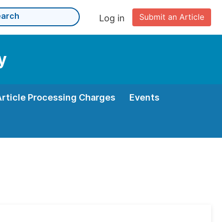
Submit an Article
Log in
y
Article Processing Charges
Events