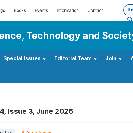
ngs
Books
Events
Information
Contact
cience, Technology and Societ
Special Issues
Editorial Team
Join
4, Issue 3, June 2026