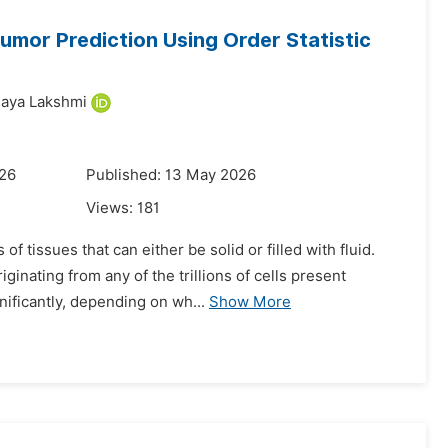
umor Prediction Using Order Statistic
jaya Lakshmi
026
Published: 13 May 2026
Views:
181
 tissues that can either be solid or filled with fluid.
inating from any of the trillions of cells present
ificantly, depending on wh...
Show More