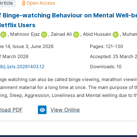
rticle
f Binge-watching Behaviour on Mental Well-be
tflix Users
,
Mahnoor Ejaz
,
Zainad Ali
,
Abid Hussain
,
Muham
me 14, Issue 3, June 2026
Pages: 121-130
2 March 2026
Accepted: 25 March 
8/j.ijsts.20261403.12
Downloads:
10
nge watching can also be called binge viewing, marathon viewing
ainment material for a long time at once. The main purpose of 
ng, Sleep, Aggression, Loneliness and Mental welling due to the
load PDF
View Online