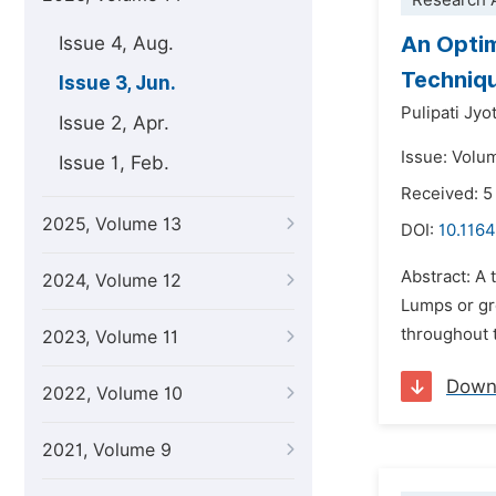
Research A
An Optim
Issue 4, Aug.
Techniq
Issue 3, Jun.
Pulipati Jyo
Issue 2, Apr.
Issue: Volu
Issue 1, Feb.
Received: 5
2025, Volume 13
DOI:
10.1164
Abstract: A 
2024, Volume 12
Lumps or gro
throughout 
2023, Volume 11
Down
2022, Volume 10
2021, Volume 9