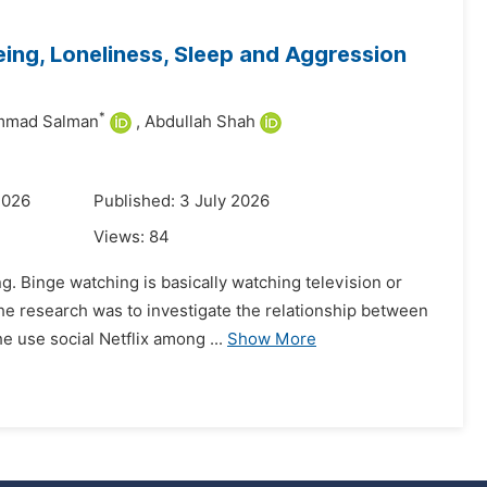
ing, Loneliness, Sleep and Aggression
*
mad Salman
,
Abdullah Shah
2026
Published: 3 July 2026
Views:
84
. Binge watching is basically watching television or
the research was to investigate the relationship between
 use social Netflix among ...
Show More