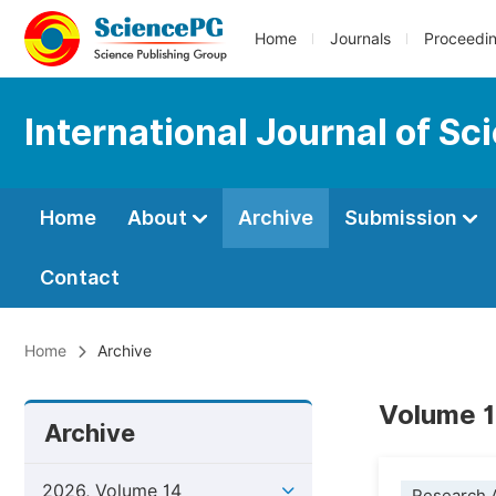
Home
Journals
Proceedi
International Journal of S
Home
About
Archive
Submission
Contact
Home
Archive
Volume 1
Archive
2026, Volume 14