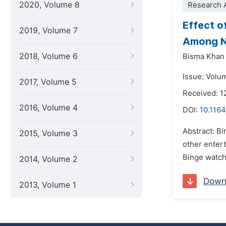
2020, Volume 8
Research A
Effect o
2019, Volume 7
Among Ne
2018, Volume 6
Bisma Khan
Issue: Volu
2017, Volume 5
Received: 1
2016, Volume 4
DOI:
10.1164
Abstract: Bi
2015, Volume 3
other entert
Binge watchi
2014, Volume 2
Down
2013, Volume 1