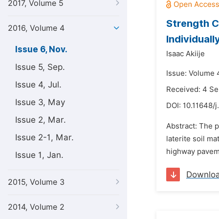
2017, Volume 5
Strength Ch
2016, Volume 4
Individual
Issue 6, Nov.
Isaac Akiije
Issue 5, Sep.
Issue: Volume 
Issue 4, Jul.
Received: 4 S
Issue 3, May
DOI:
10.11648/j
Issue 2, Mar.
Abstract: The p
Issue 2-1, Mar.
laterite soil m
highway pavemen
Issue 1, Jan.
Downlo
2015, Volume 3
2014, Volume 2