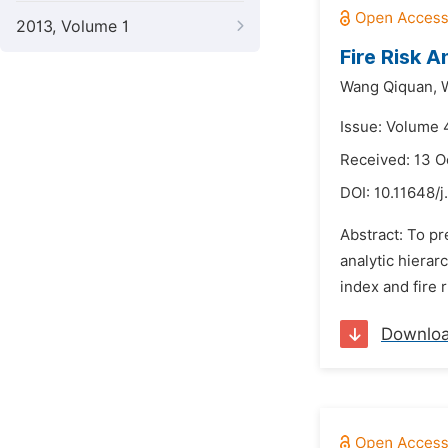
2013, Volume 1
Fire Risk 
Wang Qiquan,
Issue: Volume 
Received: 13 O
DOI:
10.11648/j
Abstract: To pr
analytic hierar
index and fire 
Downlo