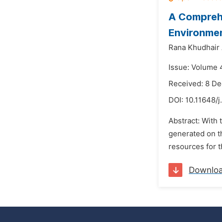
A Comprehe
Environme
Rana Khudhair
Issue: Volume 
Received: 8 D
DOI:
10.11648/j
Abstract: With 
generated on th
resources for t
Downlo