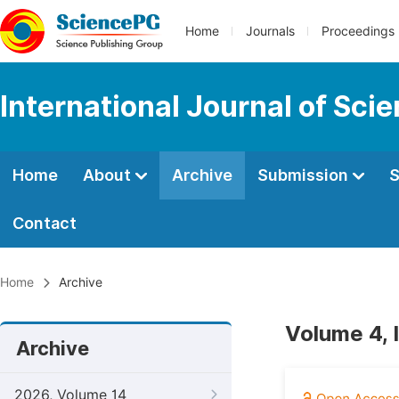
Home
Journals
Proceedings
International Journal of Sci
Home
About
Archive
Submission
S
Contact
Home
Archive
Volume 4, 
Archive
2026, Volume 14