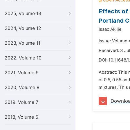
Effects of
2025, Volume 13
Portland 
2024, Volume 12
Isaac Akiije
Issue: Volume 
2023, Volume 11
Received: 3 Ju
2022, Volume 10
DOI:
10.11648/j
Abstract: This 
2021, Volume 9
of 0.5, 0.55 a
2020, Volume 8
mixtures. This 
Downlo
2019, Volume 7
2018, Volume 6