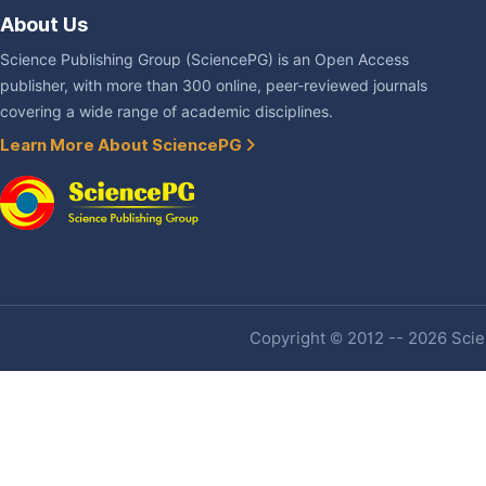
About Us
Science Publishing Group (SciencePG) is an Open Access
publisher, with more than 300 online, peer-reviewed journals
covering a wide range of academic disciplines.
Learn More About SciencePG
Copyright © 2012 -- 2026 Scien