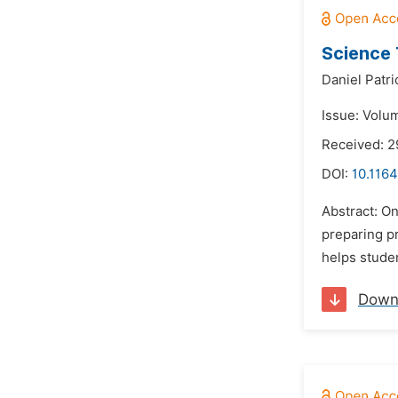
Science 
Daniel Patri
Issue: Volum
Received: 
DOI:
10.1164
Abstract: On
preparing pr
helps stude
Down