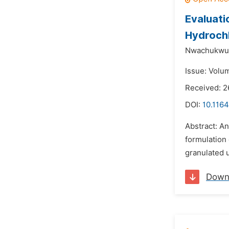
Evaluati
Hydroch
Nwachukwu
Issue: Volum
Received: 
DOI:
10.1164
Abstract: An
formulation 
granulated u
Down