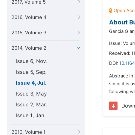
2017, Volume 5
2016, Volume 4
About Bu
Gancia Gian
2015, Volume 3
Issue: Volum
2014, Volume 2
Received: 1
Issue 6, Nov.
DOI:
10.1164
Issue 5, Sep.
Abstract: In
Issue 4, Jul.
since it is 
following we
Issue 3, May
Issue 2, Mar.
Down
Issue 1, Jan.
2013, Volume 1