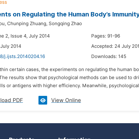
nts on Regulating the Human Body’s Immunit
ou,
Chunping Zhuang,
Songqing Zhao
e 2, Issue 4, July 2014
Pages: 91-96
 July 2014
Accepted: 24 July 20
8/j.ijsts.20140204.16
Downloads:
145
ithin certain cases, the experiments on regulating the human b
The results show that psychological methods can be used to dri
ls or antigens with higher efficiency. Meanwhile, psychological 
load PDF
View Online