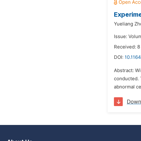
Experime
Yueliang Zh
Issue: Volum
Received: 8
DOI:
10.1164
Abstract: W
conducted. 
abnormal cel
Down