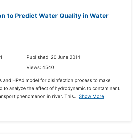
n to Predict Water Quality in Water
14
Published: 20 June 2014
Views:
4540
s and HPAd model for disinfection process to make
d to analyze the effect of hydrodynamic to contaminant.
ansport phenomenon in river. This...
Show More