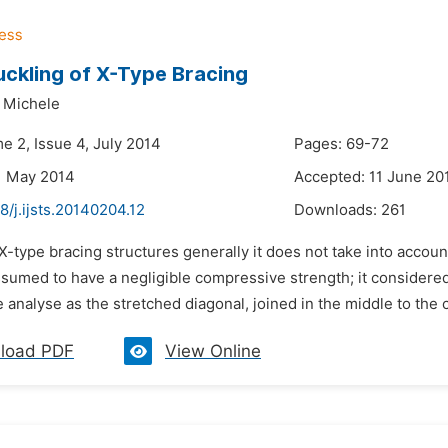
ckling of X-Type Bracing
 Michele
e 2, Issue 4, July 2014
Pages: 69-72
1 May 2014
Accepted: 11 June 20
8/j.ijsts.20140204.12
Downloads:
261
 X-type bracing structures generally it does not take into acco
assumed to have a negligible compressive strength; it considered
 analyse as the stretched diagonal, joined in the middle to the 
load PDF
View Online