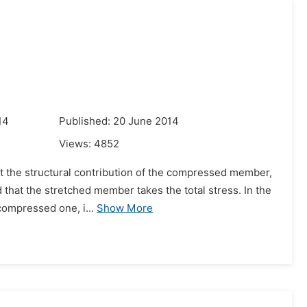
14
Published: 20 June 2014
Views:
4852
unt the structural contribution of the compressed member,
 that the stretched member takes the total stress. In the
compressed one, i...
Show More