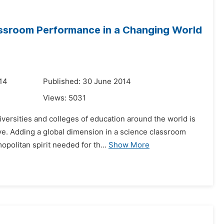
assroom Performance in a Changing World
14
Published: 30 June 2014
Views:
5031
versities and colleges of education around the world is
ive. Adding a global dimension in a science classroom
olitan spirit needed for th...
Show More