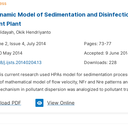
amic Model of Sedimentation and Disinfectio
t Plant
Hidayah,
Okik Hendriyanto
e 2, Issue 4, July 2014
Pages: 73-77
20 May 2014
Accepted: 9 June 20
8/j.ijsts.20140204.13
Downloads:
228
his current research used HPAs model for sedimentation proces
of mathematical model of flow velocity, NFr and Nre patterns an
chanism in pollutant dispersion was analogized to pollutant tr
load PDF
View Online