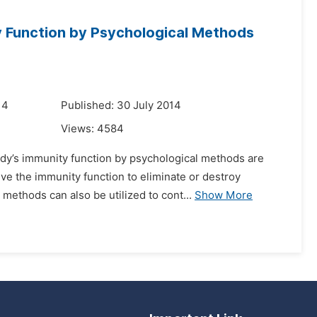
y Function by Psychological Methods
14
Published: 30 July 2014
Views:
4584
ody’s immunity function by psychological methods are
ve the immunity function to eliminate or destroy
methods can also be utilized to cont...
Show More