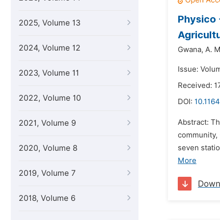
Physico 
2025, Volume 13
Agricult
2024, Volume 12
Gwana,
A. M
Issue: Volum
2023, Volume 11
Received: 1
2022, Volume 10
DOI:
10.1164
Abstract: T
2021, Volume 9
community, 
2020, Volume 8
seven stati
More
2019, Volume 7
Down
2018, Volume 6