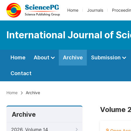
Home
Journals
Proceedi
International Journal of S
Home
About
Archive
Submission
Contact
Home
Archive
Volume 2
Archive
2026, Volume 14