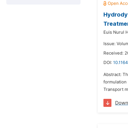
Hydrodyn
Treatmen
Euis Nurul 
Issue: Volum
Received: 
DOI:
10.1164
Abstract: T
formulation 
Transport me
Down