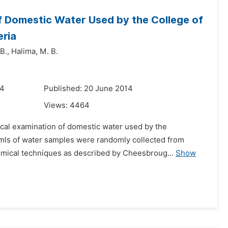
f Domestic Water Used by the College of
eria
B.,
Halima,
M. B.
14
Published: 20 June 2014
Views:
4464
cal examination of domestic water used by the
0mls of water samples were randomly collected from
emical techniques as described by Cheesbroug...
Show