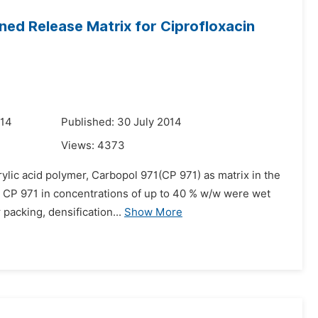
ined Release Matrix for Ciprofloxacin
014
Published: 30 July 2014
Views:
4373
rylic acid polymer, Carbopol 971(CP 971) as matrix in the
he CP 971 in concentrations of up to 40 % w/w were wet
packing, densification...
Show More