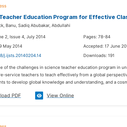
Teacher Education Program for Effective Cl
ck,
Banu,
Sadiq Abubakar,
Abdullahi
e 2, Issue 4, July 2014
Pages: 78-84
29 May 2014
Accepted: 17 June 20
8/j.ijsts.20140204.14
Downloads:
191
e of the challenges in science teacher education program in uni
e-service teachers to teach effectively from a global perspect
nts to develop global knowledge and understanding, and a cosmop
load PDF
View Online