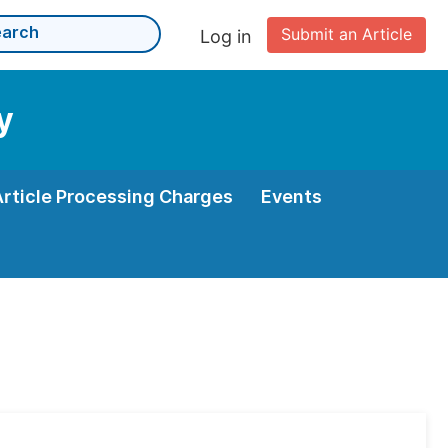
Submit an Article
Log in
y
Article Processing Charges
Events