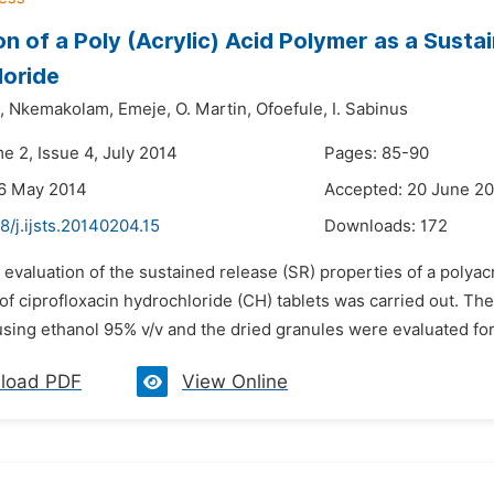
on of a Poly (Acrylic) Acid Polymer as a Susta
loride
,
Nkemakolam,
Emeje,
O. Martin,
Ofoefule,
I. Sabinus
e 2, Issue 4, July 2014
Pages: 85-90
26 May 2014
Accepted: 20 June 2
8/j.ijsts.20140204.15
Downloads:
172
 evaluation of the sustained release (SR) properties of a polyac
of ciprofloxacin hydrochloride (CH) tablets was carried out. T
sing ethanol 95% v/v and the dried granules were evaluated for 
load PDF
View Online