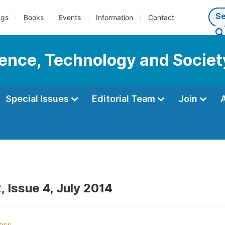
ngs
Books
Events
Information
Contact
cience, Technology and Societ
Special Issues
Editorial Team
Join
, Issue 4, July 2014