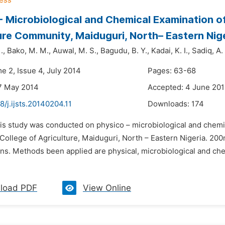
- Microbiological and Chemical Examination o
ure Community, Maiduguri, North– Eastern Nig
.,
Bako,
M. M.,
Auwal,
M. S.,
Bagudu,
B. Y.,
Kadai,
K. I.,
Sadiq,
A. 
e 2, Issue 4, July 2014
Pages: 63-68
7 May 2014
Accepted: 4 June 20
8/j.ijsts.20140204.11
Downloads:
174
his study was conducted on physico – microbiological and chemi
College of Agriculture, Maiduguri, North – Eastern Nigeria. 20
ons. Methods been applied are physical, microbiological and ch
load PDF
View Online