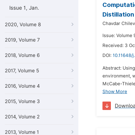
Computati
Issue 1, Jan.
Distillatio
Chavdar Chilev
2020, Volume 8
Issue: Volume 
2019, Volume 7
Received: 3 Oc
2018, Volume 6
DOI:
10.11648/j
Abstract: Usi
2017, Volume 5
environment, w
McCabe-Thiele a
2016, Volume 4
Show More
2015, Volume 3
Downlo
2014, Volume 2
2013, Volume 1