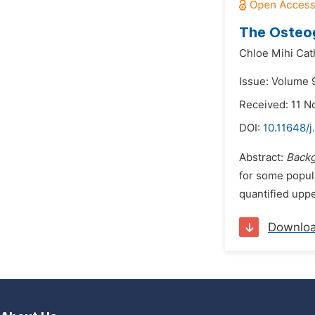
The Osteog
Chloe Mihi Cat
Issue: Volume 
Received: 11 
DOI:
10.11648/j
Abstract:
Back
for some popula
quantified uppe
Downlo