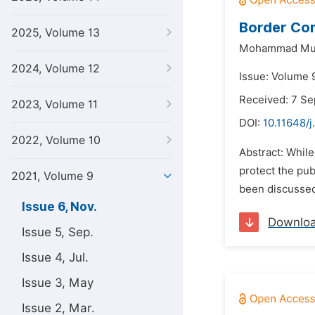
Border Con
2025, Volume 13
Mohammad Mu
2024, Volume 12
Issue: Volume 
Received: 7 S
2023, Volume 11
DOI:
10.11648/j
2022, Volume 10
Abstract: While
protect the pub
2021, Volume 9
been discussed 
Issue 6, Nov.
Downlo
Issue 5, Sep.
Issue 4, Jul.
Issue 3, May
Issue 2, Mar.