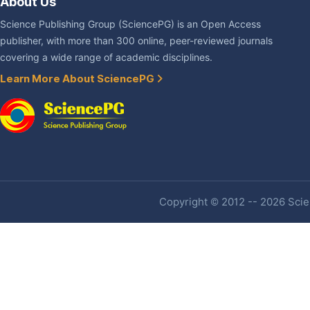
About Us
Science Publishing Group (SciencePG) is an Open Access
publisher, with more than 300 online, peer-reviewed journals
covering a wide range of academic disciplines.
Learn More About SciencePG
Copyright © 2012 -- 2026 Scien