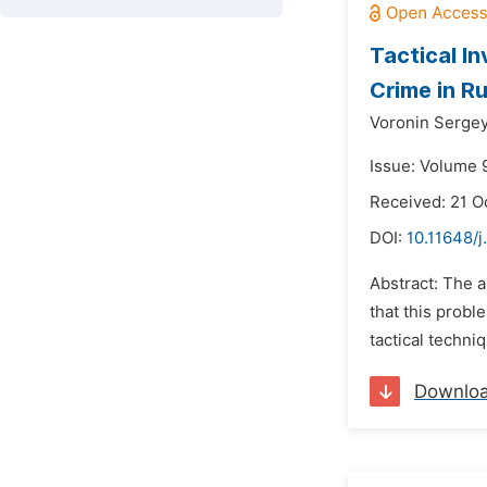
Tactical I
Crime in R
Voronin Serge
Issue: Volume 
Received: 21 O
DOI:
10.11648/j
Abstract: The a
that this probl
tactical techni
Downlo