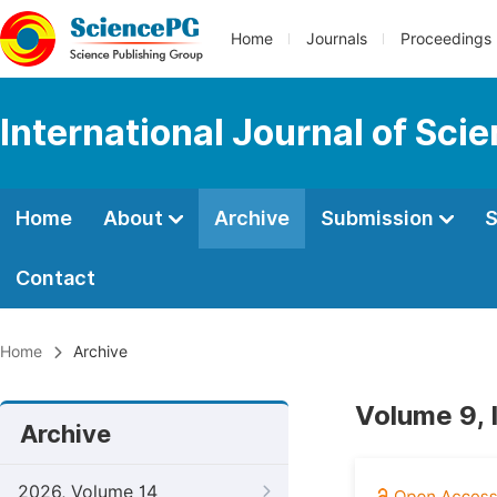
Home
Journals
Proceedings
International Journal of Sci
Home
About
Archive
Submission
S
Contact
Home
Archive
Volume 9, 
Archive
2026, Volume 14