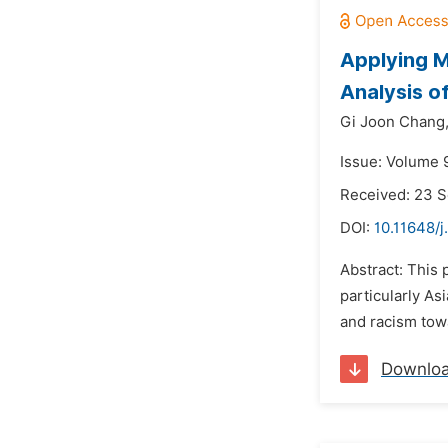
Applying M
Analysis o
Gi Joon Chang
Issue: Volume 
Received: 23 
DOI:
10.11648/j
Abstract: This 
particularly As
and racism tow
Downlo