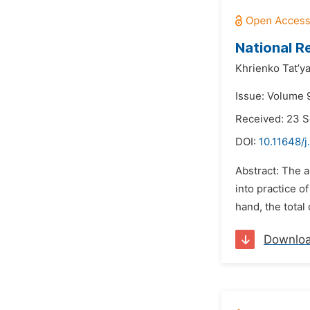
National R
Khrienko Tat’y
Issue: Volume 
Received: 23 
DOI:
10.11648/j
Abstract: The a
into practice o
hand, the total
Downlo