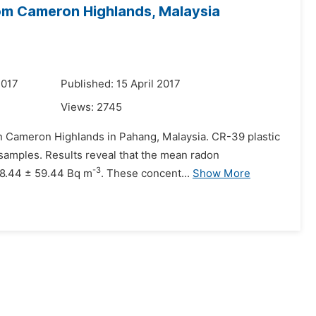
rom Cameron Highlands, Malaysia
2017
Published: 15 April 2017
Views:
2745
 in Cameron Highlands in Pahang, Malaysia. CR-39 plastic
 samples. Results reveal that the mean radon
-3
198.44 ± 59.44 Bq m
. These concent...
Show More