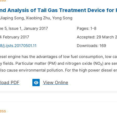
nd Analysis of Tail Gas Treatment Device for
Jiaping Song,
Xiaobing Zhu,
Yong Song
e 5, Issue 1, January 2017
Pages: 1-8
4 February 2017
Accepted: 29 March 
8/j.ijsts.20170501.11
Downloads:
169
esel engine has the advantages of low fuel consumption, low car
 fields. Particular matter (PM) and nitrogen oxide (NO
) are s
X
also cause environmental pollution. For the high power diesel engi
load PDF
View Online