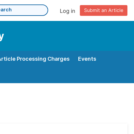
Submit an Article
Log in
y
Article Processing Charges
Events