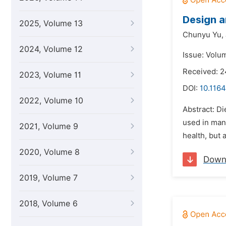
Design a
2025, Volume 13
Chunyu Yu,
2024, Volume 12
Issue: Volum
Received: 2
2023, Volume 11
DOI:
10.1164
2022, Volume 10
Abstract: Di
used in many
2021, Volume 9
health, but 
2020, Volume 8
Down
2019, Volume 7
2018, Volume 6