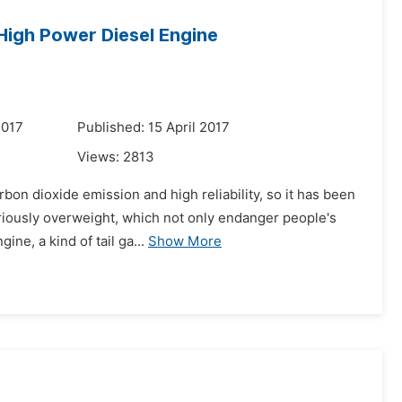
 High Power Diesel Engine
2017
Published: 15 April 2017
Views:
2813
bon dioxide emission and high reliability, so it has been
eriously overweight, which not only endanger people's
ne, a kind of tail ga...
Show More