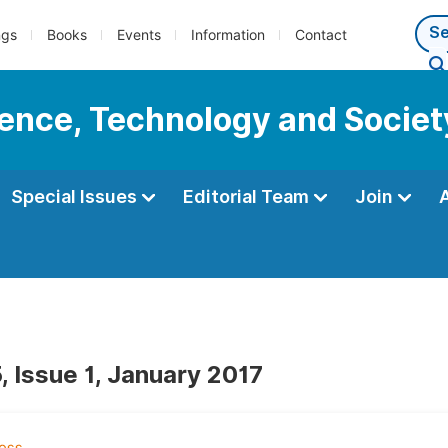
ngs
Books
Events
Information
Contact
cience, Technology and Societ
Special Issues
Editorial Team
Join
, Issue 1, January 2017