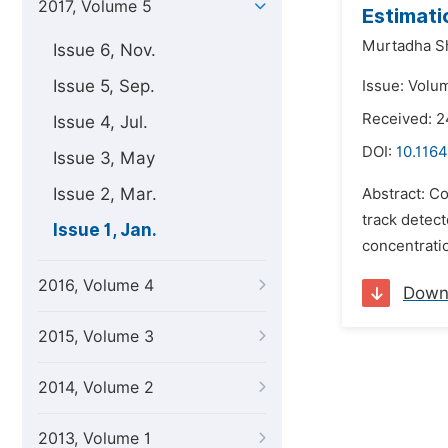
2017, Volume 5
Estimati
Murtadha Sh
Issue 6, Nov.
Issue 5, Sep.
Issue: Volum
Received: 
Issue 4, Jul.
DOI:
10.1164
Issue 3, May
Issue 2, Mar.
Abstract: Co
track detect
Issue 1, Jan.
concentrati
2016, Volume 4
Down
2015, Volume 3
2014, Volume 2
2013, Volume 1