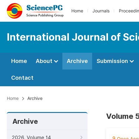
Home
Journals
Proceedi
International Journal of S
Home
About
Archive
Submission
Contact
Home
Archive
Volume 5
Archive
2026, Volume 14