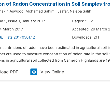
on of Radon Concentration in Soil Samples f
akir. Aswood,
Mohamad Sahimi. Jaafar,
Najeba Salih
e 5, Issue 1, January 2017
Pages: 9-12
24 March 2017
Accepted: 29 March 
8/j.ijsts.20170501.12
Downloads:
211
ncentrations of radon have been estimated in agricultural soil
ors are used to measure concentration of radon rate in the soil
ons in agricultural soil collected from Cameron Highlands are 
load PDF
View Online