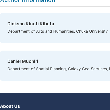
Author Information
Dickson Kinoti Kibetu
Department of Arts and Humanities, Chuka University,
Daniel Muchiri
Department of Spatial Planning, Galaxy Geo Services,
About Us