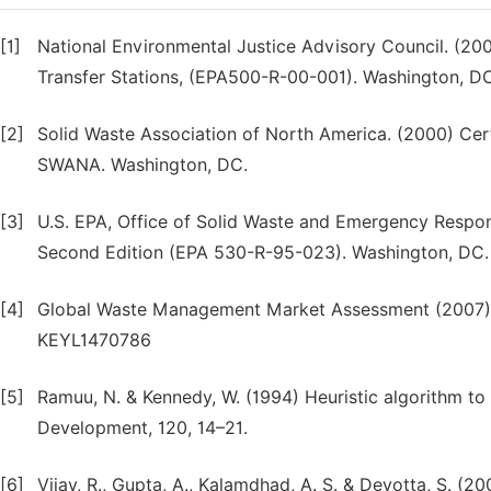
[1]
National Environmental Justice Advisory Council. (20
Transfer Stations, (EPA500-R-00-001). Washington, D
[2]
Solid Waste Association of North America. (2000) Cer
SWANA. Washington, DC.
[3]
U.S. EPA, Office of Solid Waste and Emergency Respo
Second Edition (EPA 530-R-95-023). Washington, DC.
[4]
Global Waste Management Market Assessment (2007), K
KEYL1470786
[5]
Ramuu, N. & Kennedy, W. (1994) Heuristic algorithm to 
Development, 120, 14–21.
[6]
Vijay, R., Gupta, A., Kalamdhad, A. S. & Devotta, S. (2