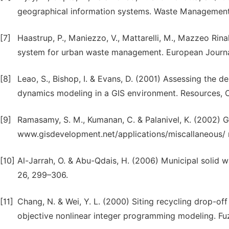
geographical information systems. Waste Management
[7]
Haastrup, P., Maniezzo, V., Mattarelli, M., Mazzeo Rinal
system for urban waste management. European Journal
[8]
Leao, S., Bishop, I. & Evans, D. (2001) Assessing the 
dynamics modeling in a GIS environment. Resources, C
[9]
Ramasamy, S. M., Kumanan, C. & Palanivel, K. (2002) G
www.gisdevelopment.net/applications/miscallaneous/ 
[10]
Al-Jarrah, O. & Abu-Qdais, H. (2006) Municipal solid w
26, 299–306.
[11]
Chang, N. & Wei, Y. L. (2000) Siting recycling drop-of
objective nonlinear integer programming modeling. Fu