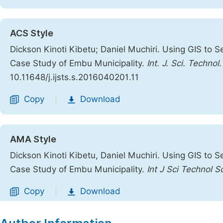
ACS Style
Dickson Kinoti Kibetu; Daniel Muchiri. Using GIS to S
Case Study of Embu Municipality.
Int. J. Sci. Technol
10.11648/j.ijsts.s.2016040201.11
Copy
Download
|
AMA Style
Dickson Kinoti Kibetu, Daniel Muchiri. Using GIS to S
Case Study of Embu Municipality.
Int J Sci Technol S
Copy
Download
|