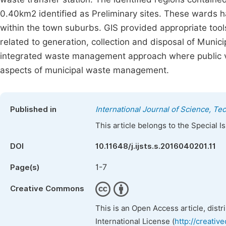
0.40km2 identified as Preliminary sites. These wards h
within the town suburbs. GIS provided appropriate tool
related to generation, collection and disposal of Muni
integrated waste management approach where public vie
aspects of municipal waste management.
Published in
International Journal of Science, T
This article belongs to the Special 
DOI
10.11648/j.ijsts.s.2016040201.11
1-7
Page(s)
Creative Commons
This is an Open Access article, dist
International License (
http://creativ