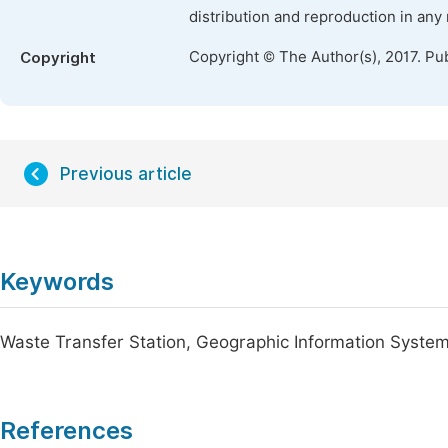
distribution and reproduction in any
Copyright © The Author(s), 2017. Pu
Copyright
Previous article
Keywords
Waste Transfer Station, Geographic Information System
References