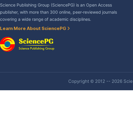
Science Publishing Group (SciencePG) is an Open Access
publisher, with more than 300 online, peer-reviewed journals
covering a wide range of academic disciplines.
Learn More About SciencePG
Copyright © 2012 -- 2026 Scien