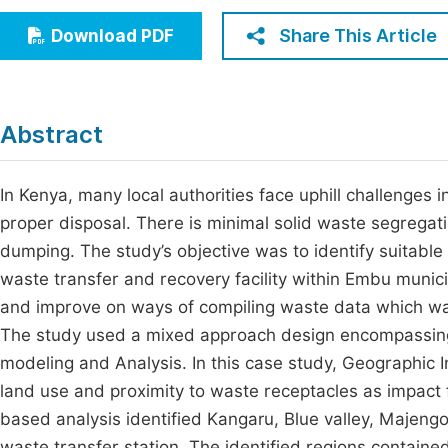
Economics & Management
Fi
Share This Article
Download PDF
Humanities & Social Sciences
Join
Multidisciplinary
Jo
Abstract
Jo
Jo
In Kenya, many local authorities face uphill challenges
proper disposal. There is minimal solid waste segrega
Be
dumping. The study’s objective was to identify suitable
waste transfer and recovery facility within Embu munici
and improve on ways of compiling waste data which wa
The study used a mixed approach design encompassing 
modeling and Analysis. In this case study, Geographic 
land use and proximity to waste receptacles as impact 
based analysis identified Kangaru, Blue valley, Majengo
waste transfer station. The identified regions contained 