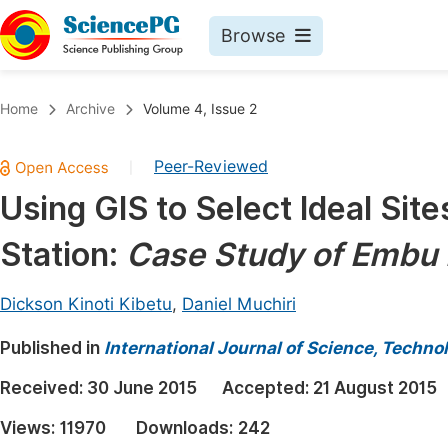
Browse
Journals By Subject
Book
Home
Archive
Volume 4, Issue 2
Life Sciences, Agriculture & Food
Pu
Peer-Reviewed
|
Chemistry
Up
Using GIS to Select Ideal Sit
Medicine & Health
Pu
Station:
Case Study of Embu 
Materials Science
Pu
Mathematics & Physics
Up
Dickson Kinoti Kibetu
,
Daniel Muchiri
Electrical & Computer Science
Pu
Published in
International Journal of Science, Techno
Earth, Energy & Environment
Proc
Received:
30 June 2015
Accepted:
21 August 2015
Architecture & Civil Engineering
Even
Views:
11970
Downloads:
242
Education
Ev