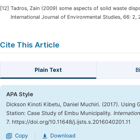
[12]
Tadros, Zain (2009) some aspects of solid waste dispo
International Journal of Environmental Studies, 66: 2, 
Cite This Article
Plain Text
B
APA Style
Dickson Kinoti Kibetu, Daniel Muchiri. (2017). Using 
Station: Case Study of Embu Municipality.
Internatio
7. https://doi.org/10.11648/j.ijsts.s.2016040201.11
Copy
Download
|