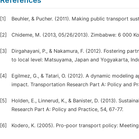
References
[1]
Beuhler, & Pucher. (2011). Making public transport sust
[2]
Chideme, M. (2013, 05/26/2013). Zimbabwe: 6 000 Ko
[3]
Dirgahayani, P., & Nakamura, F. (2012). Fostering part
to local level: Matsuyama, Japan and Yogyakarta, Indo
[4]
Egilmez, G., & Tatari, O. (2012). A dynamic modeling a
impact. Transportation Research Part A: Policy and Pr
[5]
Holden, E., Linnerud, K., & Banister, D. (2013). Sustai
Research Part A: Policy and Practice, 54, 67-77.
[6]
Kodero, K. (2005). Pro-poor transport policy: Meetin