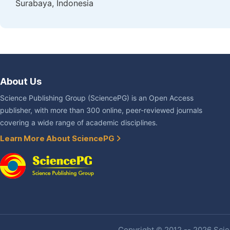
Surabaya, Indonesia
About Us
Science Publishing Group (SciencePG) is an Open Access
publisher, with more than 300 online, peer-reviewed journals
covering a wide range of academic disciplines.
Learn More About SciencePG