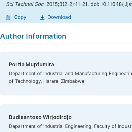
Sci Technol Soc
. 2015;3(2-2):11-21. doi: 10.11648/j.i
Copy
Download
|
Author Information
Portia Mupfumira
Department of Industrial and Manufacturing Engineerin
of Technology, Harare, Zimbabwe
Budisantoso Wirjodirdjo
Department of Industrial Engineering, Faculty of Indus