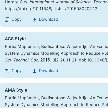
Harare City.
International Journal of Science, Techno
https://doi.org/10.11648/j.ijsts.s.2015030202.13
Copy
Download
|
ACS Style
Portia Mupfumira; Budisantoso Wirjodirdjo. An Econ
System Dynamics Modelling Approach to Reduce Publi
Sci. Technol. Soc.
2015
,
3
(2-2), 11-21. doi: 10.11648/
Copy
Download
|
AMA Style
Portia Mupfumira, Budisantoso Wirjodirdjo. An Econ
System Dynamics Modelling Approach to Reduce Publi