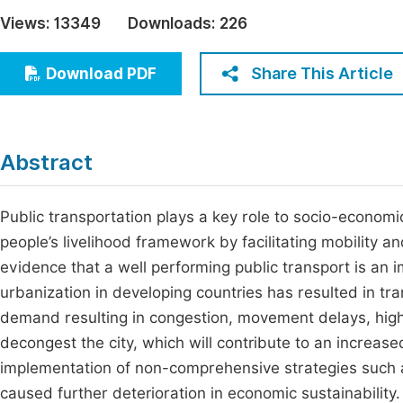
Economics & Management
Views:
13349
Downloads:
226
Fi
Humanities & Social Sciences
Join
Share This Article
Download PDF
Multidisciplinary
Jo
Jo
Abstract
Jo
Be
Public transportation plays a key role to socio-econom
people’s livelihood framework by facilitating mobility an
evidence that a well performing public transport is an 
urbanization in developing countries has resulted in tran
demand resulting in congestion, movement delays, high 
decongest the city, which will contribute to an increa
implementation of non-comprehensive strategies such as
caused further deterioration in economic sustainabilit