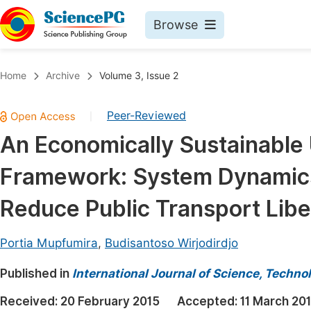
Browse
Journals By Subject
Book
Home
Archive
Volume 3, Issue 2
Life Sciences, Agriculture & Food
Pu
Peer-Reviewed
|
Chemistry
Up
An Economically Sustainable 
Medicine & Health
Pu
Framework: System Dynamics
Materials Science
Pu
Mathematics & Physics
Up
Reduce Public Transport Liber
Electrical & Computer Science
Pu
Portia Mupfumira
,
Budisantoso Wirjodirdjo
Earth, Energy & Environment
Proc
Published in
Architecture & Civil Engineering
International Journal of Science, Techno
Even
Education
Received:
20 February 2015
Accepted:
11 March 20
Ev