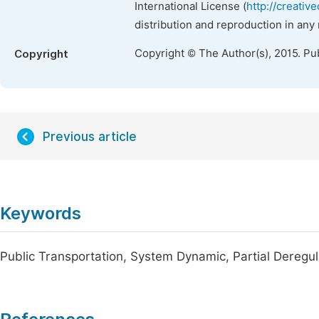
International License (
http://creativ
distribution and reproduction in any
Copyright © The Author(s), 2015. Pu
Copyright
Previous article
Keywords
Public Transportation, System Dynamic, Partial Deregul