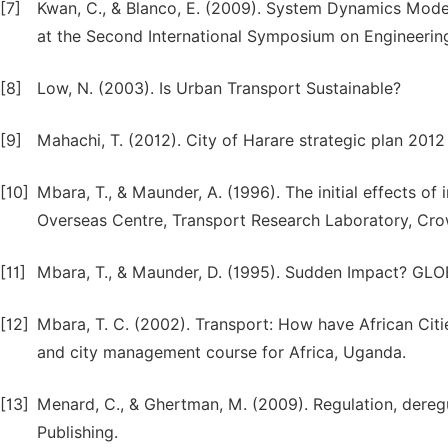
[7]
Kwan, C., & Blanco, E. (2009). System Dynamics Mode
at the Second International Symposium on Engineerin
[8]
Low, N. (2003). Is Urban Transport Sustainable?
[9]
Mahachi, T. (2012). City of Harare strategic plan 201
[10]
Mbara, T., & Maunder, A. (1996). The initial effects 
Overseas Centre, Transport Research Laboratory, Cro
[11]
Mbara, T., & Maunder, D. (1995). Sudden Impact? G
[12]
Mbara, T. C. (2002). Transport: How have African Cit
and city management course for Africa, Uganda.
[13]
Menard, C., & Ghertman, M. (2009). Regulation, deregul
Publishing.