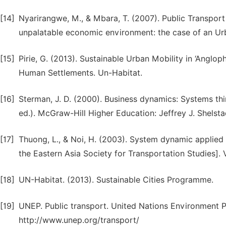
[14]
Nyarirangwe, M., & Mbara, T. (2007). Public Transport
unpalatable economic environment: the case of an Ur
[15]
Pirie, G. (2013). Sustainable Urban Mobility in ‘Anglop
Human Settlements. Un-Habitat.
[16]
Sterman, J. D. (2000). Business dynamics: Systems thi
ed.). McGraw-Hill Higher Education: Jeffrey J. Shelsta
[17]
Thuong, L., & Noi, H. (2003). System dynamic applied 
the Eastern Asia Society for Transportation Studies]. V
[18]
UN-Habitat. (2013). Sustainable Cities Programme.
[19]
UNEP. Public transport. United Nations Environment 
http://www.unep.org/transport/