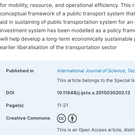
for mobility, resource, and operational efficiency. Thi
conceptual framework of a public transport system that 
aid in sustaining of public transportation system for an
investment system has been modelled as a policy frame
will help develop a long-term economically sustainable 
earlier liberalisation of the transportation sector
Published in
International Journal of Science, T
This article belongs to the Special 
DOI
10.11648/j.ijsts.s.2015030202.13
11-21
Page(s)
Creative Commons
This is an Open Access article, dist