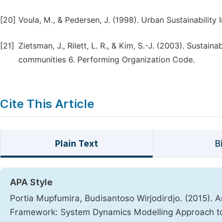
[20]
Voula, M., & Pedersen, J. (1998). Urban Sustainability I
[21]
Zietsman, J., Rilett, L. R., & Kim, S.-J. (2003). Susta
communities 6. Performing Organization Code.
Cite This Article
Plain Text
B
APA Style
Portia Mupfumira, Budisantoso Wirjodirdjo. (2015). 
Framework: System Dynamics Modelling Approach to R