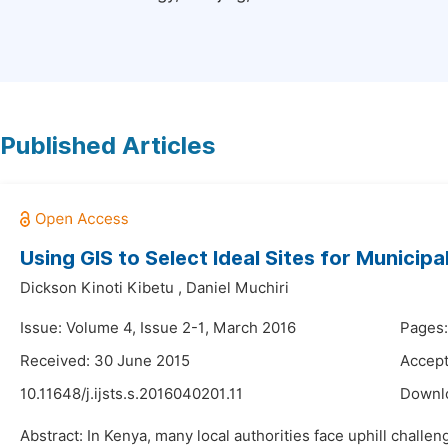
Published Articles
Using GIS to Select Ideal Sites for Municip
Dickson Kinoti Kibetu
,
Daniel Muchiri
Issue: Volume 4, Issue 2-1, March 2016
Pages:
Received: 30 June 2015
Accept
10.11648/j.ijsts.s.2016040201.11
Downl
Abstract: In Kenya, many local authorities face uphill chall