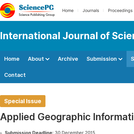
Home
Journals
Proceedings
International Journal of Sci
Home
About
Archive
Submission
S
Contact
Special Issue
Applied Geographic Informat
Submission Deadline:
30 December 2015