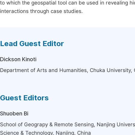
to which the geospatial tool can be used in revealing h
interactions through case studies.
Lead Guest Editor
Dickson Kinoti
Department of Arts and Humanities, Chuka University,
Guest Editors
Shuoben Bi
School of Geograpy & Remote Sensing, Nanjing Universi
Science & Technology, Nanjing, China