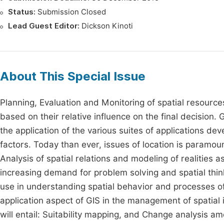
Status:
Submission Closed
Lead Guest Editor:
Dickson Kinoti
About This Special Issue
Planning, Evaluation and Monitoring of spatial resour
based on their relative influence on the final decision.
the application of the various suites of applications de
factors. Today than ever, issues of location is paramo
Analysis of spatial relations and modeling of realities
increasing demand for problem solving and spatial thin
use in understanding spatial behavior and processes o
application aspect of GIS in the management of spatial 
will entail: Suitability mapping, and Change analysis am