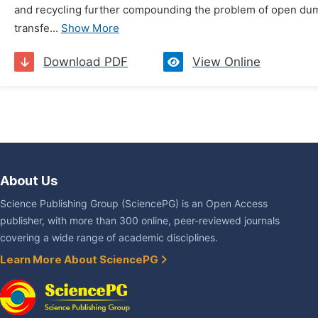
and recycling further compounding the problem of open dumpi
transfe...
Show More
Download PDF
View Online
About Us
Science Publishing Group (SciencePG) is an Open Access
publisher, with more than 300 online, peer-reviewed journals
covering a wide range of academic disciplines.
Learn More About SciencePG