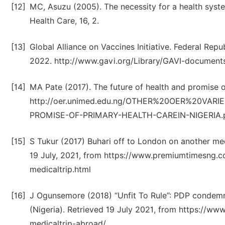
[12]
MC, Asuzu (2005). The necessity for a health syst
Health Care, 16, 2.
[13]
Global Alliance on Vaccines Initiative. Federal Rep
2022. http://www.gavi.org/Library/GAVI-documents
[14]
MA Pate (2017). The future of health and promise o
http://oer.unimed.edu.ng/OTHER%20OER%20VARI
PROMISE-OF-PRIMARY-HEALTH-CAREIN-NIGERIA.
[15]
S Tukur (2017) Buhari off to London on another me
19 July, 2021, from https://www.premiumtimesng.
medicaltrip.html
[16]
J Ogunsemore (2018) “Unfit To Rule”: PDP condemns
(Nigeria). Retrieved 19 July 2021, from https://ww
medicaltrip-abroad/