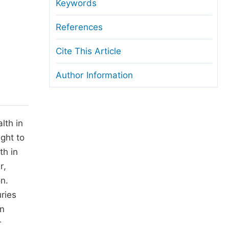
anuscript Transfers
Keywords
eer Review at SciencePG
References
pen Access
Cite This Article
opyright and License
Author Information
thical Guidelines
lth in
ght to
th in
r,
n.
uries
en
r