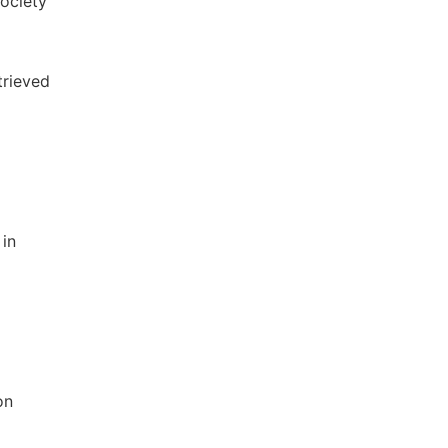
Society
trieved
 in
on