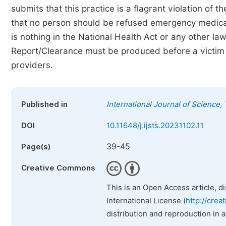
submits that this practice is a flagrant violation of 
that no person should be refused emergency medical
is nothing in the National Health Act or any other la
Report/Clearance must be produced before a victim 
providers.
Published in
International Journal of Science
DOI
10.11648/j.ijsts.20231102.11
39-45
Page(s)
Creative Commons
This is an Open Access article, d
International License (
http://crea
distribution and reproduction in 