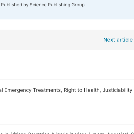
. Published by Science Publishing Group
Next article
l Emergency Treatments, Right to Health, Justiciability