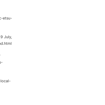
c-etsu-
9 July,
ad.html
r
s-
local-