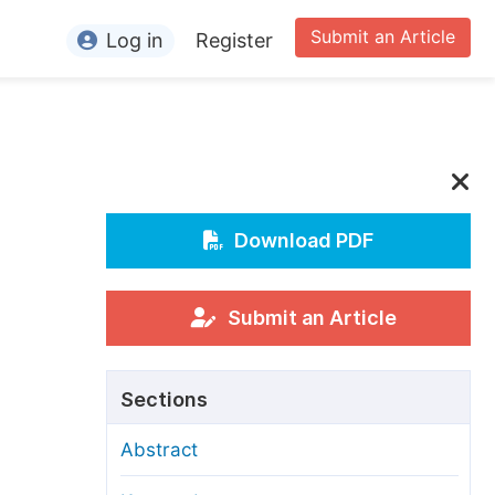
Submit an Article
Log in
Register
ormation
or Authors
or Reviewers
or Editors
Download PDF
or Conference Organizers
or Librarians
Submit an Article
rticle Processing Charges
Sections
pecial Issue Guidelines
Abstract
ditorial Process