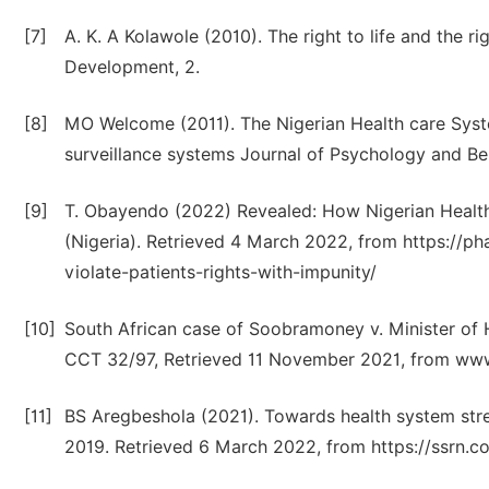
[7]
A. K. A Kolawole (2010). The right to life and the r
Development, 2.
[8]
MO Welcome (2011). The Nigerian Health care Syste
surveillance systems Journal of Psychology and Be
[9]
T. Obayendo (2022) Revealed: How Nigerian Health
(Nigeria). Retrieved 4 March 2022, from https://
violate-patients-rights-with-impunity/
[10]
South African case of Soobramoney v. Minister of H
CCT 32/97, Retrieved 11 November 2021, from www.
[11]
BS Aregbeshola (2021). Towards health system stre
2019. Retrieved 6 March 2022, from https://ssrn.