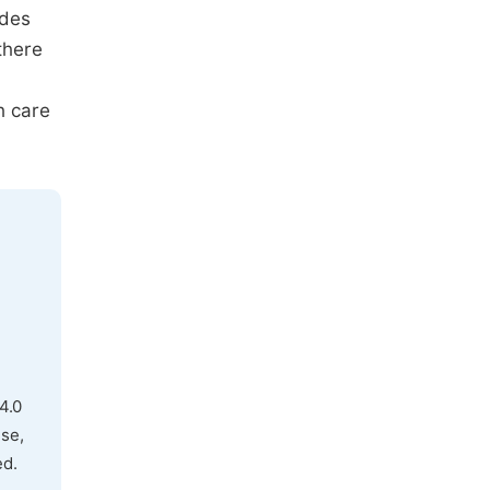
ides
there
h care
4.0
use,
ed.