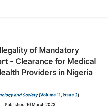
oks
Inf
Publish Conference Abstract Books
F
Upcoming Conference Abstract Books
F
Illegality of Mandatory
Published Conference Abstract Books
F
rt - Clearance for Medical
Publish Your Books
F
Upcoming Books
F
alth Providers in Nigeria
Published Books
A
oceedings
S
hnology and Society
(
Volume 11, Issue 2
)
ents
E
Published:
16 March 2023
Events