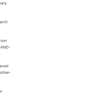
mary
March
from
-AND-
ieved
other-
er