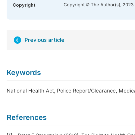
Copyright © The Author(s), 2023
Copyright
Previous article
Keywords
National Health Act, Police Report/Clearance, Medica
References