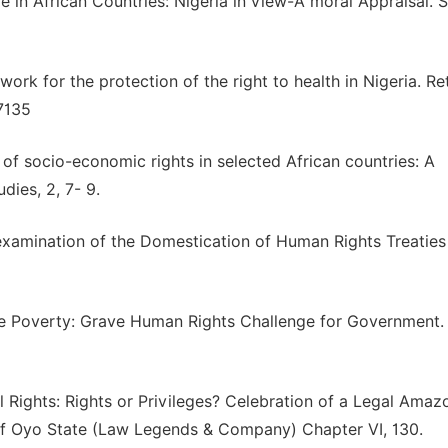
 in African Countries: Nigeria in view-A moral Appraisal. 
ork for the protection of the right to health in Nigeria. Re
7135
of socio-economic rights in selected African countries: A
dies, 2, 7- 9.
xamination of the Domestication of Human Rights Treaties
e Poverty: Grave Human Rights Challenge for Government.
 Rights: Rights or Privileges? Celebration of a Legal Amaz
 of Oyo State (Law Legends & Company) Chapter VI, 130.