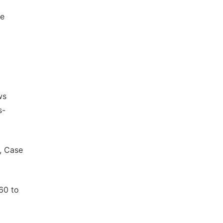
le
ws
s-
, Case
60 to