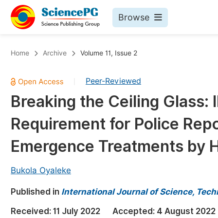
Browse
Journals By Subject
Bo
Home
Archive
Volume 11, Issue 2
Life Sciences, Agriculture & Food
Peer-Reviewed
|
Chemistry
Breaking the Ceiling Glass: 
Medicine & Health
Requirement for Police Repo
Materials Science
Mathematics & Physics
Emergence Treatments by He
Electrical & Computer Science
Bukola Oyaleke
Earth, Energy & Environment
Pr
Published in
Architecture & Civil Engineering
International Journal of Science, Tec
Ev
Education
Received:
11 July 2022
Accepted:
4 August 2022