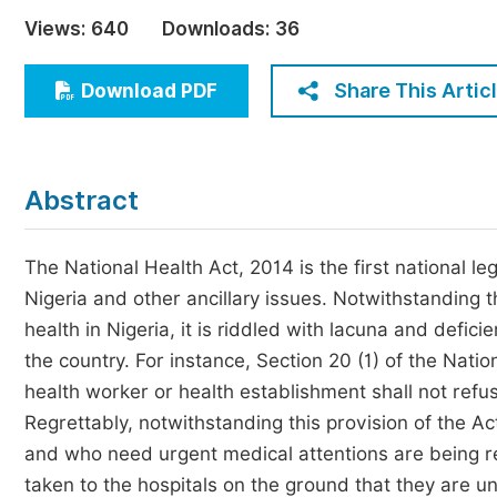
Economics & Management
Views:
640
Downloads:
36
Humanities & Social Sciences
Jo
Share This Artic
Download PDF
Multidisciplinary
Abstract
The National Health Act, 2014 is the first national leg
Nigeria and other ancillary issues. Notwithstanding t
health in Nigeria, it is riddled with lacuna and deficie
the country. For instance, Section 20 (1) of the Nati
health worker or health establishment shall not ref
Regrettably, notwithstanding this provision of the Ac
and who need urgent medical attentions are being 
taken to the hospitals on the ground that they are u