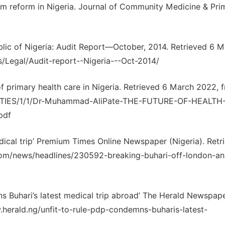
em reform in Nigeria. Journal of Community Medicine & Pri
ublic of Nigeria: Audit Report—October, 2014. Retrieved 6 
/Legal/Audit-report--Nigeria---Oct-2014/
f primary health care in Nigeria. Retrieved 6 March 2022, 
ETIES/1/1/Dr-Muhammad-AliPate-THE-FUTURE-OF-HEALTH
pdf
dical trip’ Premium Times Online Newspaper (Nigeria). Retr
com/news/headlines/230592-breaking-buhari-off-london-an
 Buhari’s latest medical trip abroad’ The Herald Newspap
w.herald.ng/unfit-to-rule-pdp-condemns-buharis-latest-