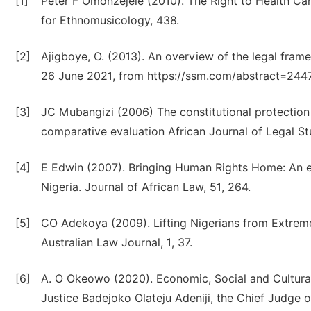
[1]
Peter F Omonzejele (2010). The Right to Health Care
for Ethnomusicology, 438.
[2]
Ajigboye, O. (2013). An overview of the legal framew
26 June 2021, from https://ssm.com/abstract=244
[3]
JC Mubangizi (2006) The constitutional protection 
comparative evaluation African Journal of Legal Stu
[4]
E Edwin (2007). Bringing Human Rights Home: An e
Nigeria. Journal of African Law, 51, 264.
[5]
CO Adekoya (2009). Lifting Nigerians from Extrem
Australian Law Journal, 1, 37.
[6]
A. O Okeowo (2020). Economic, Social and Cultural
Justice Badejoko Olateju Adeniji, the Chief Judge