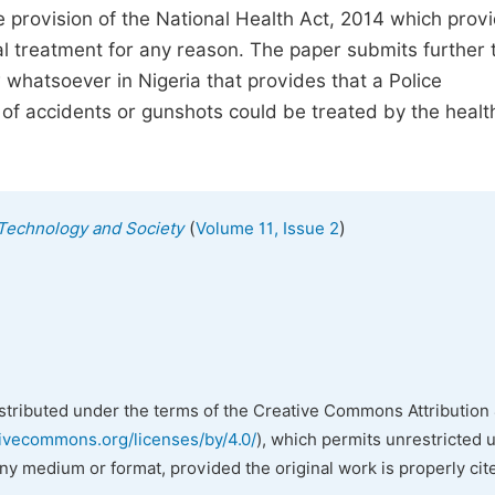
the provision of the National Health Act, 2014 which prov
 treatment for any reason. The paper submits further 
w whatsoever in Nigeria that provides that a Police
of accidents or gunshots could be treated by the healt
(
)
, Technology and Society
Volume 11, Issue 2
istributed under the terms of the Creative Commons Attribution 
tivecommons.org/licenses/by/4.0/
), which permits unrestricted 
any medium or format, provided the original work is properly cit