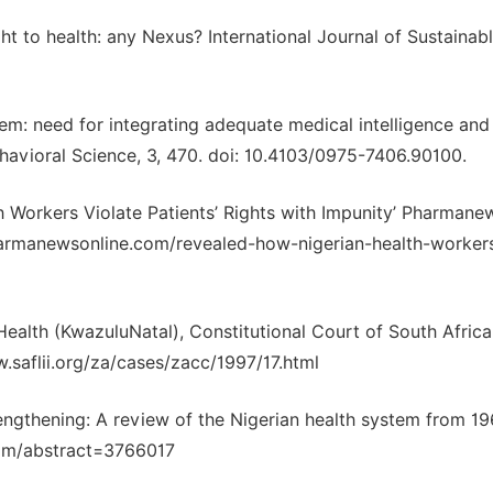
ight to health: any Nexus? International Journal of Sustainab
m: need for integrating adequate medical intelligence and
havioral Science, 3, 470. doi: 10.4103/0975-7406.90100.
 Workers Violate Patients’ Rights with Impunity’ Pharmane
pharmanewsonline.com/revealed-how-nigerian-health-worker
ealth (KwazuluNatal), Constitutional Court of South Africa
saflii.org/za/cases/zacc/1997/17.html
ngthening: A review of the Nigerian health system from 19
com/abstract=3766017