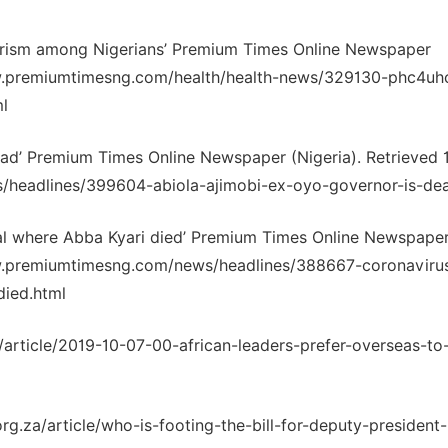
urism among Nigerians’ Premium Times Online Newspaper
www.premiumtimesng.com/health/health-news/329130-phc4uh
l
ead’ Premium Times Online Newspaper (Nigeria). Retrieved 1
/headlines/399604-abiola-ajimobi-ex-oyo-governor-is-de
tal where Abba Kyari died’ Premium Times Online Newspape
www.premiumtimesng.com/news/headlines/388667-coronaviru
died.html
/article/2019-10-07-00-african-leaders-prefer-overseas-to-
rg.za/article/who-is-footing-the-bill-for-deputy-president-