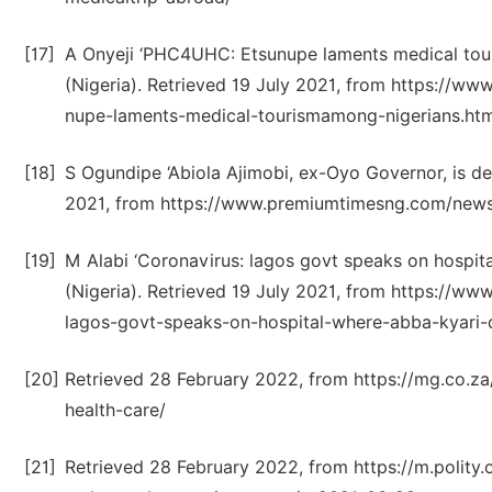
[17]
A Onyeji ‘PHC4UHC: Etsunupe laments medical to
(Nigeria). Retrieved 19 July 2021, from https://
nupe-laments-medical-tourismamong-nigerians.htm
[18]
S Ogundipe ‘Abiola Ajimobi, ex-Oyo Governor, is d
2021, from https://www.premiumtimesng.com/news
[19]
M Alabi ‘Coronavirus: lagos govt speaks on hospi
(Nigeria). Retrieved 19 July 2021, from https://
lagos-govt-speaks-on-hospital-where-abba-kyari-
[20]
Retrieved 28 February 2022, from https://mg.co.za
health-care/
[21]
Retrieved 28 February 2022, from https://m.polity.o