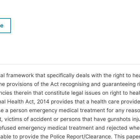
M
Five Types of Conference Publications
P
in
O
le
Join as Editor-in-Chief
C
Join as Senior Editor
E
Join as Editorial Board Member
Become a Reviewer
al framework that specifically deals with the right to hea
he provisions of the Act recognising and guaranteeing ri
ncies therein that constitute legal issues on right to heal
onal Health Act, 2014 provides that a health care provide
use a person emergency medical treatment for any reaso
t, victims of accident or persons that have gunshots inj
refused emergency medical treatment and rejected wh
nable to provide the Police Report/Clearance. This pape