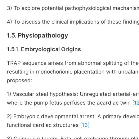
3) To explore potential pathophysiological mechanis
4) To discuss the clinical implications of these fin
1.5. Physiopathology
1.5.1. Embryological Origins
TRAP sequence arises from abnormal splitting of the
resulting in monochorionic placentation with unbal
proposed:
1) Vascular steal hypothesis: Unregulated arterial-
where the pump fetus perfuses the acardiac twin
[1
2) Embryonic developmental arrest: A primary develo
functional cardiac structures
[13]
3) Chimerism theory: Fetal cell exchange through p