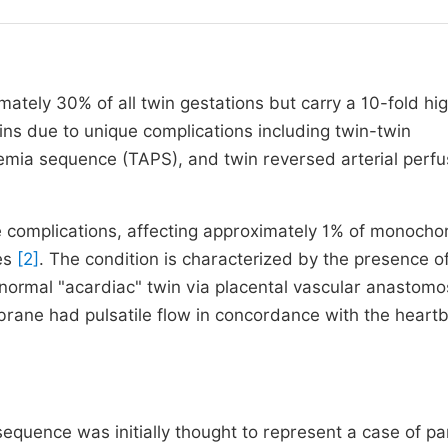
tely 30% of all twin gestations but carry a 10-fold hi
wins due to unique complications including twin-twin
mia sequence (TAPS), and twin reversed arterial perfu
 complications, affecting approximately 1% of monochor
ies
[2]
. The condition is characterized by the presence o
bnormal "acardiac" twin via placental vascular anastom
brane had pulsatile flow in concordance with the heartb
equence was initially thought to represent a case of par