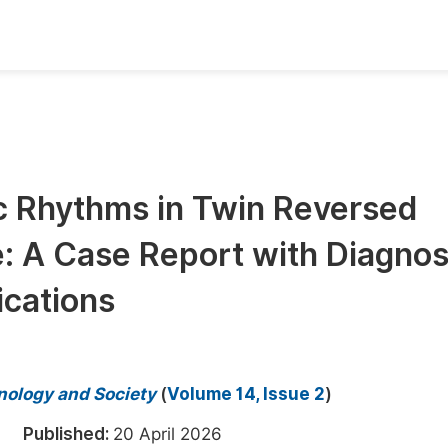
oks
Inf
Publish Conference Abstract Books
F
Upcoming Conference Abstract Books
F
 Rhythms in Twin Reversed
Published Conference Abstract Books
F
: A Case Report with Diagnos
Publish Your Books
F
Upcoming Books
F
ications
Published Books
A
oceedings
S
hnology and Society
(
Volume 14, Issue 2
)
ents
E
026
Published:
20 April 2026
Events