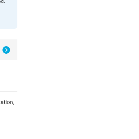
ed.
ation,