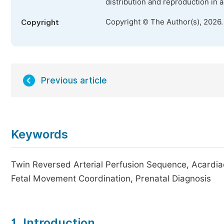
distribution and reproduction in 
Copyright © The Author(s), 2026
Copyright
Previous article
Keywords
Twin Reversed Arterial Perfusion Sequence, Acardi
Fetal Movement Coordination, Prenatal Diagnosis
1. Introduction