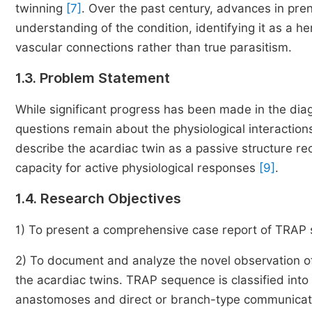
twinning
[7]
. Over the past century, advances in pre
understanding of the condition, identifying it as a 
vascular connections rather than true parasitism.
1.3. Problem Statement
While significant progress has been made in the d
questions remain about the physiological interacti
describe the acardiac twin as a passive structure r
capacity for active physiological responses
[9]
.
1.4. Research Objectives
1) To present a comprehensive case report of TRAP s
2) To document and analyze the novel observation
the acardiac twins. TRAP sequence is classified into 
anastomoses and direct or branch-type communicati