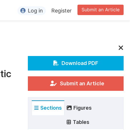
Submit an Article
Log in
Register
ormation
or Authors
or Reviewers
or Editors
Download PDF
tic
or Conference Organizers
or Librarians
Submit an Article
rticle Processing Charges
Sections
Figures
pecial Issue Guidelines
ditorial Process
Tables