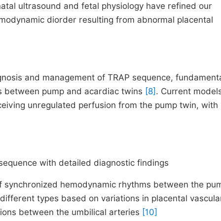
natal ultrasound and fetal physiology have refined our
hemodynamic diorder resulting from abnormal placental
iagnosis and management of TRAP sequence, fundament
ons between pump and acardiac twins
[8]
. Current model
eceiving unregulated perfusion from the pump twin, with
equence with detailed diagnostic findings
 of synchronized hemodynamic rhythms between the pu
different types based on variations in placental vascula
ons between the umbilical arteries
[10]