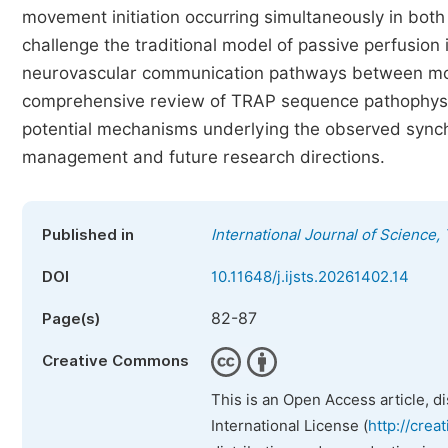
movement initiation occurring simultaneously in bot
challenge the traditional model of passive perfusio
neurovascular communication pathways between mono
comprehensive review of TRAP sequence pathophysio
potential mechanisms underlying the observed synchro
management and future research directions.
Published in
International Journal of Science
DOI
10.11648/j.ijsts.20261402.14
82-87
Page(s)
Creative Commons
This is an Open Access article, d
International License (
http://crea