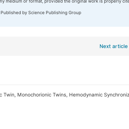
any medium or format, provided the original work is properly cit
. Published by Science Publishing Group
Next article
ac Twin, Monochorionic Twins, Hemodynamic Synchroniz