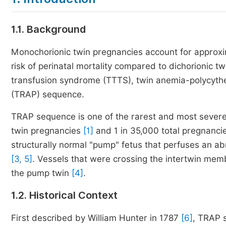
1.1. Background
Monochorionic twin pregnancies account for approxima
risk of perinatal mortality compared to dichorionic t
transfusion syndrome (TTTS), twin anemia-polycythe
(TRAP) sequence.
TRAP sequence is one of the rarest and most severe
twin pregnancies
[1]
and 1 in 35,000 total pregnanc
structurally normal "pump" fetus that perfuses an a
[3, 5]
. Vessels that were crossing the intertwin mem
the pump twin
[4]
.
1.2. Historical Context
First described by William Hunter in 1787
[6]
, TRAP s