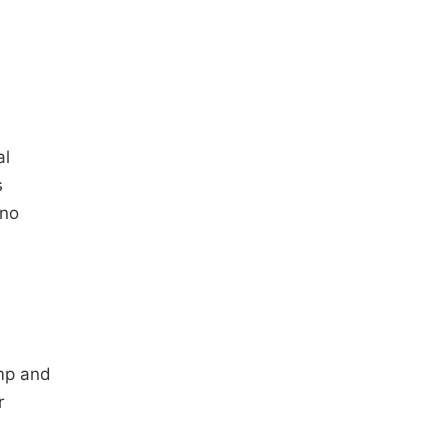
al
s
 no
mp and
r