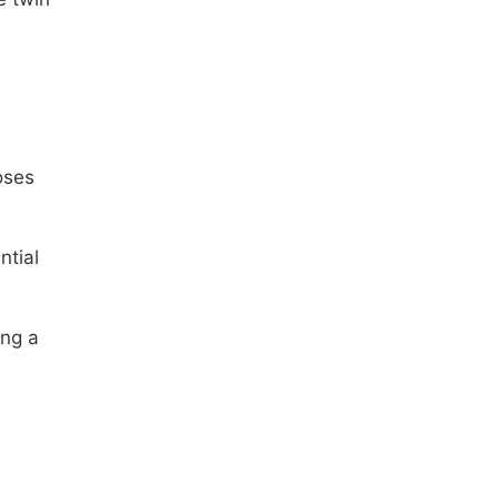
oses
ntial
ing a