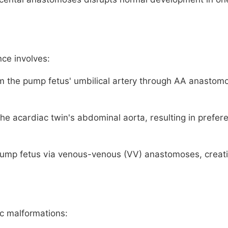
nce involves:
m the pump fetus' umbilical artery through AA anastom
he acardiac twin's abdominal aorta, resulting in prefere
pump fetus via venous-venous (VV) anastomoses, creat
ic malformations: