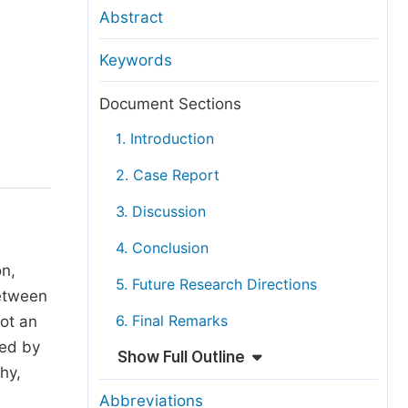
anuscript Transfers
Abstract
eer Review at SciencePG
Keywords
pen Access
opyright and License
Document Sections
thical Guidelines
1. Introduction
2. Case Report
3. Discussion
4. Conclusion
on,
5. Future Research Directions
between
not an
6. Final Remarks
ted by
Show Full Outline
hy,
Abbreviations