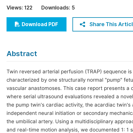
Economics & Management
Views:
122
Downloads:
5
Humanities & Social Sciences
Jo
Share This Artic
Download PDF
Multidisciplinary
Abstract
Twin reversed arterial perfusion (TRAP) sequence is
characterized by one structurally normal "pump" fetu
vascular anastomoses. This case report presents a 
where serial ultrasound evaluations revealed a nov
the pump twin's cardiac activity, the acardiac twin's 
independent neural initiation or secondary mechanical
the umbilical artery. Using a multidisciplinary appro
and real-time motion analysis, we documented 1: 1 sy