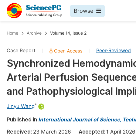
Browse
Journals By Subject
Bo
Home
Archive
Volume 14, Issue 2
Life Sciences, Agriculture & Food
Case Report
Peer-Reviewed
|
|
Chemistry
Synchronized Hemodynamic
Medicine & Health
Arterial Perfusion Sequence
Materials Science
Mathematics & Physics
and Pathophysiological Impl
Electrical & Computer Science
*
Jinyu Wang
Earth, Energy & Environment
Pr
Published in
Architecture & Civil Engineering
International Journal of Science, Tec
Ev
Education
Received:
23 March 2026
Accepted:
1 April 2