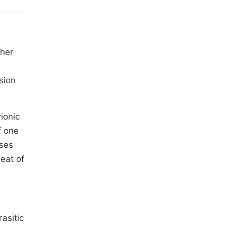
gher
sion
ionic
f one
oses
eat of
asitic