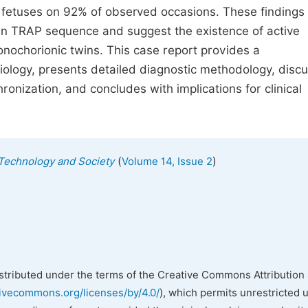
h fetuses on 92% of observed occasions. These findings
n in TRAP sequence and suggest the existence of active
chorionic twins. This case report provides a
logy, presents detailed diagnostic methodology, disc
nization, and concludes with implications for clinical
(
)
, Technology and Society
Volume 14, Issue 2
istributed under the terms of the Creative Commons Attribution 
tivecommons.org/licenses/by/4.0/
), which permits unrestricted 