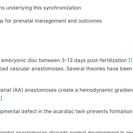
ms underlying this synchronization
dings for prenatal management and outcomes
 embryonic disc between 3-13 days post-fertilization
[1
anced vascular anastomoses. Several theories have been
arterial (AA) anastomoses create a hemodynamic gradien
2]
pmental defect in the acardiac twin prevents formation
lacental anastomoses disrupts normal development in on