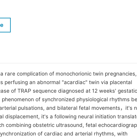
M
Five Types of Conference Publications
P
in
O
le
Join as Editor-in-Chief
C
Join as Senior Editor
E
Join as Editorial Board Member
Become a Reviewer
 a rare complication of monochorionic twin pregnancies,
s perfusing an abnormal "acardiac" twin via placental
case of TRAP sequence diagnosed at 12 weeks' gestati
el phenomenon of synchronized physiological rhythms 
arterial pulsations, and bilateral fetal movements，it's 
 displacement, it's a following neural initiation transla
ach combining obstetric ultrasound, fetal echocardiograp
nchronization of cardiac and arterial rhythms, with