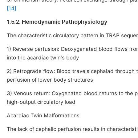
[14]
1.5.2. Hemodynamic Pathophysiology
The characteristic circulatory pattern in TRAP seque
1) Reverse perfusion: Deoxygenated blood flows fro
into the acardiac twin's body
2) Retrograde flow: Blood travels cephalad through t
perfusion of lower body structures
3) Venous return: Oxygenated blood returns to the 
high-output circulatory load
Acardiac Twin Malformations
The lack of cephalic perfusion results in characterist