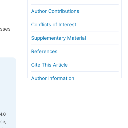
Author Contributions
Conflicts of Interest
usses
Supplementary Material
References
Cite This Article
Author Information
4.0
use,