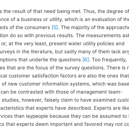
s the result of that need being met. Thus, the degree o
ce of a business or utility, which is an evaluation of th
needs of the consumers
[5]
. The majority of the approach
action do so with previous results. The measurements as
r, at the very least, present water utility policies and
rveys in the literature, but sadly many of them lack an
ptions that underlie the questions
[6]
. Too frequently,
es that are the focus of the survey questions. There is 
ical customer satisfaction factors are also the ones that
n of new customer information systems, which was bas
es can be contrasted with those of management team-
studies, however, falsely claim to have examined cus
cteristics that experts have described. Experts are like
services than laypeople because they can be assumed to
ics that experts deem important and favored may not c