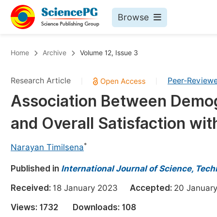
Browse
Journals By Subject
Bo
Home
Archive
Volume 12, Issue 3
Life Sciences, Agriculture & Food
Research Article
Peer-Review
|
|
Chemistry
Association Between Demogr
Medicine & Health
and Overall Satisfaction wi
Materials Science
Mathematics & Physics
*
Narayan Timilsena
Electrical & Computer Science
Published in
International Journal of Science, Tec
Earth, Energy & Environment
Pr
Received:
18 January 2023
Accepted:
20 Janua
Architecture & Civil Engineering
Ev
Views:
1732
Downloads:
108
Education