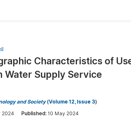
oks
Inf
Publish Conference Abstract Books
F
ed
Upcoming Conference Abstract Books
F
aphic Characteristics of Use
Published Conference Abstract Books
F
th Water Supply Service
Publish Your Books
F
Upcoming Books
F
Published Books
A
hnology and Society
(
Volume 12, Issue 3
)
oceedings
S
ry 2024
Published:
10 May 2024
ents
E
Events