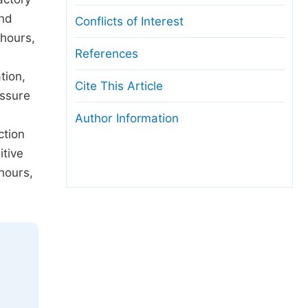
and
Conflicts of Interest
 hours,
References
tion,
Cite This Article
essure
Author Information
ction
tive
hours,