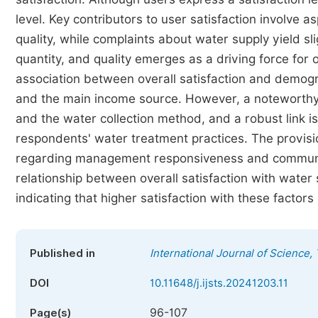
level. Key contributors to user satisfaction involve 
quality, while complaints about water supply yield sli
quantity, and quality emerges as a driving force for o
association between overall satisfaction and demogr
and the main income source. However, a noteworthy 
and the water collection method, and a robust link i
respondents' water treatment practices. The provision
regarding management responsiveness and communica
relationship between overall satisfaction with water 
indicating that higher satisfaction with these factors
Published in
International Journal of Science
DOI
10.11648/j.ijsts.20241203.11
96-107
Page(s)