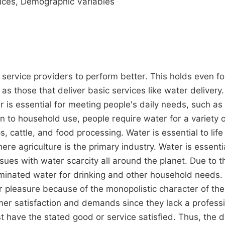
vices, Demographic Variables
 service providers to perform better. This holds even fo
 those that deliver basic services like water delivery
 is essential for meeting people's daily needs, such as
tion to household use, people require water for a variety 
, cattle, and food processing. Water is essential to life 
re agriculture is the primary industry. Water is essentia
ssues with water scarcity all around the planet. Due to t
taminated water for drinking and other household needs.
mer pleasure because of the monopolistic character of the
er satisfaction and demands since they lack a profess
st have the stated good or service satisfied. Thus, the 