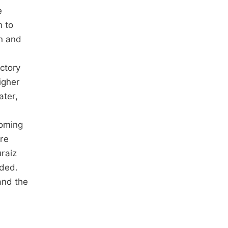
e
n to
on and
ctory
igher
ater,
coming
re
uraiz
ided.
and the