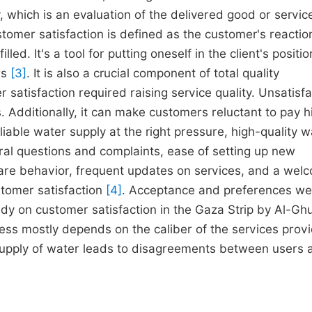
, which is an evaluation of the delivered good or servic
tomer satisfaction is defined as the customer's reactio
lled. It's a tool for putting oneself in the client's positi
rs
[3]
. It is also a crucial component of total quality
satisfaction required raising service quality. Unsatisfa
. Additionally, it can make customers reluctant to pay h
liable water supply at the right pressure, high-quality w
ral questions and complaints, ease of setting up new
care behavior, frequent updates on services, and a wel
stomer satisfaction
[4]
. Acceptance and preferences we
udy on customer satisfaction in the Gaza Strip by Al-Gh
ss mostly depends on the caliber of the services prov
 supply of water leads to disagreements between users 