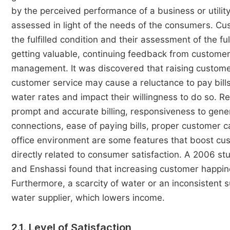
by the perceived performance of a business or utility
assessed in light of the needs of the consumers. Cus
the fulfilled condition and their assessment of the fulfi
getting valuable, continuing feedback from custome
management. It was discovered that raising customer 
customer service may cause a reluctance to pay bills
water rates and impact their willingness to do so. Re
prompt and accurate billing, responsiveness to gene
connections, ease of paying bills, proper customer 
office environment are some features that boost cu
directly related to consumer satisfaction. A 2006 st
and Enshassi found that increasing customer happine
Furthermore, a scarcity of water or an inconsistent
water supplier, which lowers income.
2.1. Level of Satisfaction