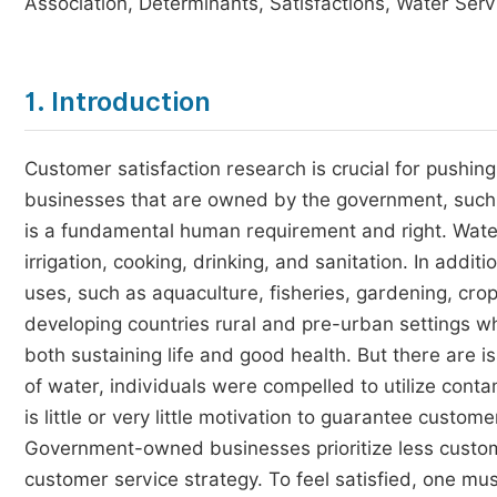
Association, Determinants, Satisfactions, Water Ser
1. Introduction
Customer satisfaction research is crucial for pushing
businesses that are owned by the government, such as
is a fundamental human requirement and right. Water
irrigation, cooking, drinking, and sanitation. In addi
uses, such as aquaculture, fisheries, gardening, crops
developing countries rural and pre-urban settings whe
both sustaining life and good health. But there are i
of water, individuals were compelled to utilize con
is little or very little motivation to guarantee custo
Government-owned businesses prioritize less custom
customer service strategy. To feel satisfied, one mu