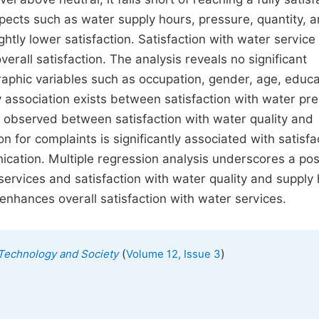
aspects such as water supply hours, pressure, quantity, 
ghtly lower satisfaction. Satisfaction with water service
verall satisfaction. The analysis reveals no significant
aphic variables such as occupation, gender, age, educa
association exists between satisfaction with water pr
s observed between satisfaction with water quality and
 for complaints is significantly associated with satisfa
tion. Multiple regression analysis underscores a posi
services and satisfaction with water quality and supply 
 enhances overall satisfaction with water services.
(
)
, Technology and Society
Volume 12, Issue 3