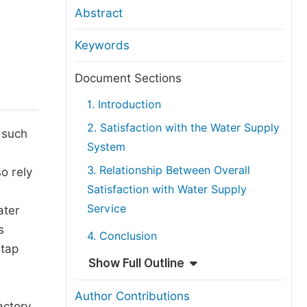
anuscript Transfers
Abstract
eer Review at SciencePG
Keywords
pen Access
opyright and License
Document Sections
thical Guidelines
1. Introduction
2. Satisfaction with the Water Supply
 such
System
3. Relationship Between Overall
o rely
Satisfaction with Water Supply
Service
ater
s
4. Conclusion
 tap
Show Full Outline
Author Contributions
actory