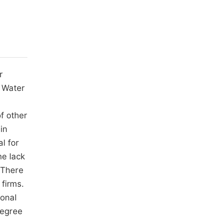
r
. Water
of other
in
l for
he lack
 There
 firms.
ional
degree