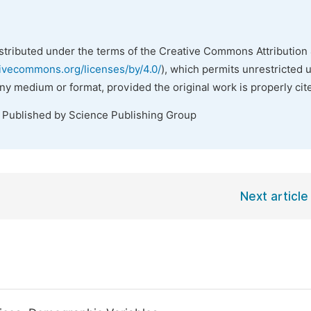
istributed under the terms of the Creative Commons Attribution 
tivecommons.org/licenses/by/4.0/
), which permits unrestricted 
any medium or format, provided the original work is properly cit
. Published by Science Publishing Group
Next article