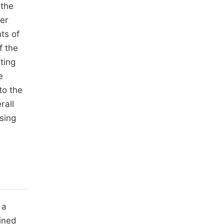
 the
ter
ts of
f the
ting
e
to the
rall
sing
 a
mined