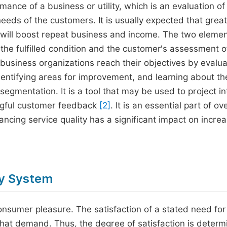
mance of a business or utility, which is an evaluation of
needs of the customers. It is usually expected that grea
h will boost repeat business and income. The two elemen
 the fulfilled condition and the customer's assessment o
business organizations reach their objectives by evalua
identifying areas for improvement, and learning about th
segmentation. It is a tool that may be used to project in
ngful customer feedback
[2]
. It is an essential part of ove
cing service quality has a significant impact on increa
ly System
onsumer pleasure. The satisfaction of a stated need for
f that demand. Thus, the degree of satisfaction is deter