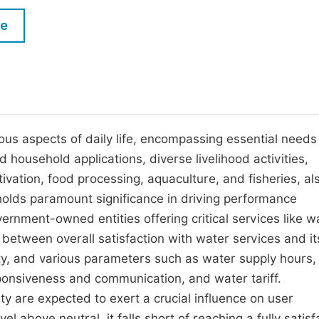
M
Five Types of Conference Publications
le
P
in
O
Join as Editor-in-Chief
C
Join as Senior Editor
E
Join as Editorial Board Member
ous aspects of daily life, encompassing essential needs
d household applications, diverse livelihood activities,
Become a Reviewer
vation, food processing, aquaculture, and fisheries, als
olds paramount significance in driving performance
rnment-owned entities offering critical services like w
y between overall satisfaction with water services and it
ity, and various parameters such as water supply hours,
onsiveness and communication, and water tariff.
ity are expected to exert a crucial influence on user
el above neutral, it falls short of reaching a fully satisf