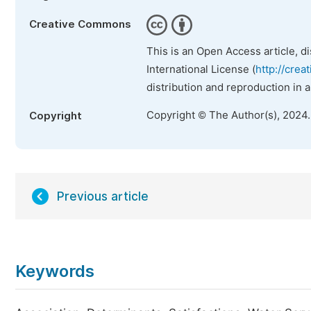
Creative Commons
This is an Open Access article, d
International License (
http://crea
distribution and reproduction in 
Copyright © The Author(s), 2024
Copyright
Previous article
Keywords