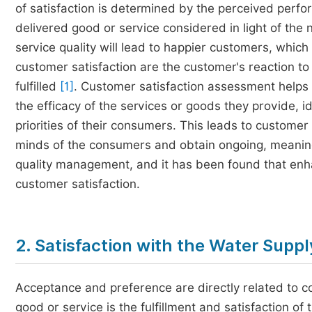
of satisfaction is determined by the perceived perfor
delivered good or service considered in light of the 
service quality will lead to happier customers, whic
customer satisfaction are the customer's reaction to
fulfilled
[1]
. Customer satisfaction assessment helps 
the efficacy of the services or goods they provide, 
priorities of their consumers. This leads to customer 
minds of the consumers and obtain ongoing, meani
quality management, and it has been found that enhan
customer satisfaction.
2. Satisfaction with the Water Supp
Acceptance and preference are directly related to c
good or service is the fulfillment and satisfaction o