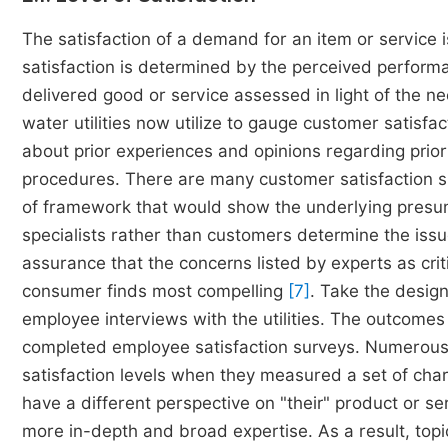
The satisfaction of a demand for an item or service i
satisfaction is determined by the perceived performan
delivered good or service assessed in light of the 
water utilities now utilize to gauge customer satisf
about prior experiences and opinions regarding prior o
procedures. There are many customer satisfaction su
of framework that would show the underlying presum
specialists rather than customers determine the issu
assurance that the concerns listed by experts as crit
consumer finds most compelling
[7]
. Take the desig
employee interviews with the utilities. The outcom
completed employee satisfaction surveys. Numerous 
satisfaction levels when they measured a set of chara
have a different perspective on "their" product or 
more in-depth and broad expertise. As a result, top