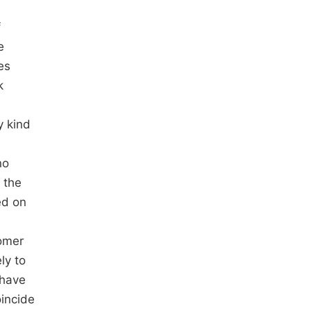
f
e
es
k
y kind
no
 the
ed on
tomer
ly to
 have
oincide