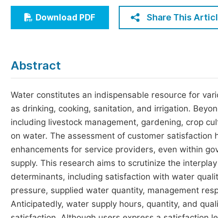
Economics & Management
Share This Artic
Download PDF
Humanities & Social Sciences
Jo
Multidisciplinary
Abstract
Water constitutes an indispensable resource for vari
as drinking, cooking, sanitation, and irrigation. Beyon
including livestock management, gardening, crop culti
on water. The assessment of customer satisfaction h
enhancements for service providers, even within gove
supply. This research aims to scrutinize the interpla
determinants, including satisfaction with water qual
pressure, supplied water quantity, management resp
Anticipatedly, water supply hours, quantity, and qual
satisfaction. Although users express a satisfaction lev