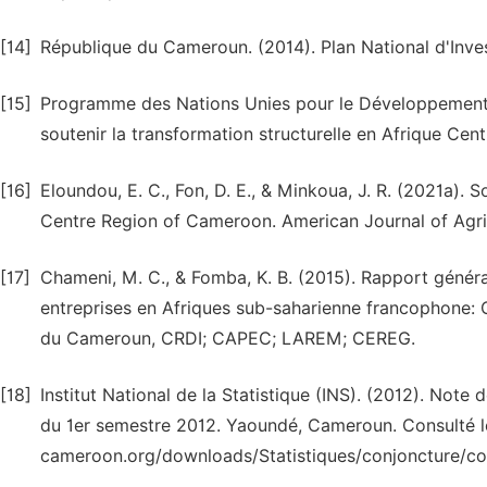
[14]
République du Cameroun. (2014). Plan National d'Inve
[15]
Programme des Nations Unies pour le Développement (P
soutenir la transformation structurelle en Afrique Ce
[16]
Eloundou, E. C., Fon, D. E., & Minkoua, J. R. (2021a).
Centre Region of Cameroon. American Journal of Agric
[17]
Chameni, M. C., & Fomba, K. B. (2015). Rapport généra
entreprises en Afriques sub-saharienne francophone: 
du Cameroun, CRDI; CAPEC; LAREM; CEREG.
[18]
Institut National de la Statistique (INS). (2012). Not
du 1er semestre 2012. Yaoundé, Cameroun. Consulté le J
cameroon.org/downloads/Statistiques/conjoncture/c