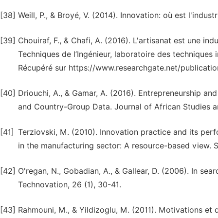
[38]
Weill, P., & Broyé, V. (2014). Innovation: où est l'indu
[39]
Chouiraf, F., & Chafi, A. (2016). L'artisanat est une i
Techniques de l’Ingénieur, laboratoire des techniques 
Récupéré sur https://www.researchgate.net/publicat
[40]
Driouchi, A., & Gamar, A. (2016). Entrepreneurship an
and Country-Group Data. Journal of African Studies a
[41]
Terziovski, M. (2010). Innovation practice and its pe
in the manufacturing sector: A resource-based view. 
[42]
O'regan, N., Gobadian, A., & Gallear, D. (2006). In se
Technovation, 26 (1), 30-41.
[43]
Rahmouni, M., & Yildizoglu, M. (2011). Motivations et 