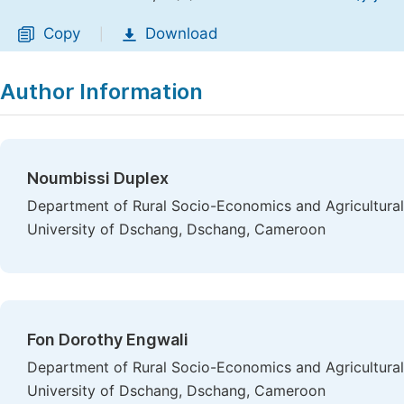
Copy
Download
|
Author Information
Noumbissi Duplex
Department of Rural Socio-Economics and Agricultural 
University of Dschang, Dschang, Cameroon
Fon Dorothy Engwali
Department of Rural Socio-Economics and Agricultural 
University of Dschang, Dschang, Cameroon