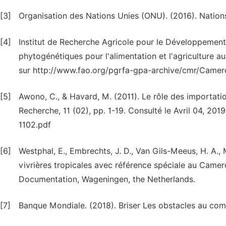
[3]
Organisation des Nations Unies (ONU). (2016). Natio
[4]
Institut de Recherche Agricole pour le Développement
phytogénétiques pour l'alimentation et l'agriculture 
sur http://www.fao.org/pgrfa-gpa-archive/cmr/Cam
[5]
Awono, C., & Havard, M. (2011). Le rôle des importat
Recherche, 11 (02), pp. 1-19. Consulté le Avril 04, 20
1102.pdf
[6]
Westphal, E., Embrechts, J. D., Van Gils-Meeus, H. A., 
vivrières tropicales avec référence spéciale au Camer
Documentation, Wageningen, the Netherlands.
[7]
Banque Mondiale. (2018). Briser Les obstacles au com