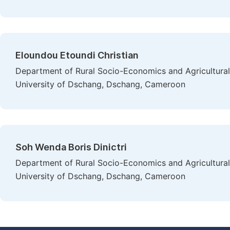
Eloundou Etoundi Christian
Department of Rural Socio-Economics and Agricultural 
University of Dschang, Dschang, Cameroon
Soh Wenda Boris Dinictri
Department of Rural Socio-Economics and Agricultural 
University of Dschang, Dschang, Cameroon