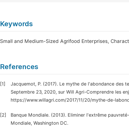
Keywords
Small and Medium-Sized Agrifood Enterprises, Characte
References
[1]
Jacquemot, P. (2017). Le mythe de l'abondance des terr
Septembre 23, 2020, sur Will Agri-Comprendre les enje
https://www.willagri.com/2017/11/20/mythe-de-labond
[2]
Banque Mondiale. (2013). Eliminer l'extrême pauvret
Mondiale, Washington DC.