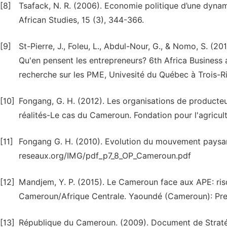
[8]
Tsafack, N. R. (2006). Economie politique d’une dyna
African Studies, 15 (3), 344-366.
[9]
St-Pierre, J., Foleu, L., Abdul-Nour, G., & Nomo, S. 
Qu'en pensent les entrepreneurs? 6th Africa Business 
recherche sur les PME, Univesité du Québec à Trois-Ri
[10]
Fongang, G. H. (2012). Les organisations de producteur
réalités-Le cas du Cameroun. Fondation pour l'agricult
[11]
Fongang G. H. (2010). Evolution du mouvement paysan 
reseaux.org/IMG/pdf_p7_8_OP_Cameroun.pdf
[12]
Mandjem, Y. P. (2015). Le Cameroun face aux APE: ris
Cameroun/Afrique Centrale. Yaoundé (Cameroun): Press
[13]
République du Cameroun. (2009). Document de Stratég