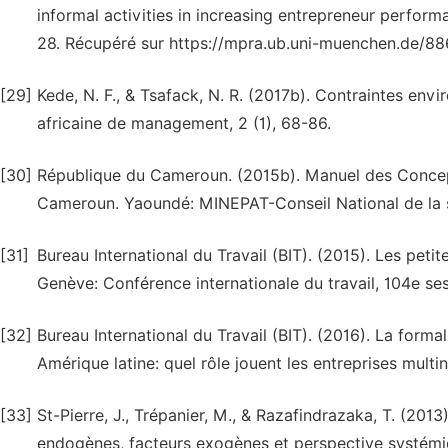
informal activities in increasing entrepreneur perfo
28. Récupéré sur https://mpra.ub.uni-muenchen.de/8
[29]
Kede, N. F., & Tsafack, N. R. (2017b). Contraintes en
africaine de management, 2 (1), 68-86.
[30]
République du Cameroun. (2015b). Manuel des Concepts e
Cameroun. Yaoundé: MINEPAT-Conseil National de la s
[31]
Bureau International du Travail (BIT). (2015). Les peti
Genève: Conférence internationale du travail, 104e ses
[32]
Bureau International du Travail (BIT). (2016). La for
Amérique latine: quel rôle jouent les entreprises mult
[33]
St-Pierre, J., Trépanier, M., & Razafindrazaka, T. (201
endogènes, facteurs exogènes et perspective systémiq