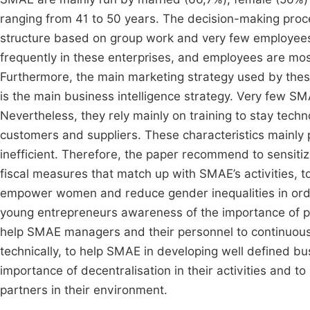
ranging from 41 to 50 years. The decision-making proce
structure based on group work and very few employees 
frequently in these enterprises, and employees are mo
Furthermore, the main marketing strategy used by these
is the main business intelligence strategy. Very few 
Nevertheless, they rely mainly on training to stay techno
customers and suppliers. These characteristics mainl
inefficient. Therefore, the paper recommend to sensiti
fiscal measures that match up with SMAE’s activities, t
empower women and reduce gender inequalities in orde
young entrepreneurs awareness of the importance of pe
help SMAE managers and their personnel to continuously
technically, to help SMAE in developing well defined b
importance of decentralisation in their activities and
partners in their environment.