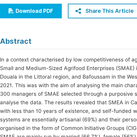
Economics & Management
Fi
Share This Article
Download PDF
Humanities & Social Sciences
Join
Multidisciplinary
Jo
Abstract
Jo
Jo
In a context characterised by low competitiveness of a
Small and Medium-Sized Agrifood Enterprises (SMAE) in
Be
Douala in the Littoral region, and Bafoussam in the 
2021. This was with the aim of analysing the main chara
300 managers of SMAE selected through a purposive sa
analyse the data. The results revealed that SMEA in C
with less than 10 years of existence, and self-funded w
systems are essentially artisanal (69%) and their person
organised in the form of Common Initiative Groups (CIGs
SMAE are mainly run by married (66,7%), female (56%)