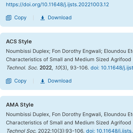
https://doi.org/10.11648/j.ijsts.20221003.12
Copy
Download
|
ACS Style
Noumbissi Duplex; Fon Dorothy Engwali; Eloundou Eto
Characteristics of Small and Medium Sized Agrifood
Technol. Soc.
2022
,
10
(3), 93-106.
doi: 10.11648/j.ij
Copy
Download
|
AMA Style
Noumbissi Duplex, Fon Dorothy Engwali, Eloundou Eto
Characteristics of Small and Medium Sized Agrifood
Technol Soc
. 2022;10(3):93-106.
doi: 10.11648/j.ijs