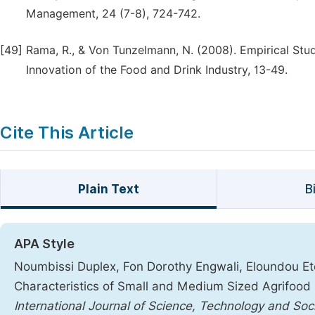
Management, 24 (7-8), 724-742.
[49]
Rama, R., & Von Tunzelmann, N. (2008). Empirical Stud
Innovation of the Food and Drink Industry, 13-49.
Cite This Article
Plain Text
B
APA Style
Noumbissi Duplex, Fon Dorothy Engwali, Eloundou Eto
Characteristics of Small and Medium Sized Agrifood 
International Journal of Science, Technology and Soc