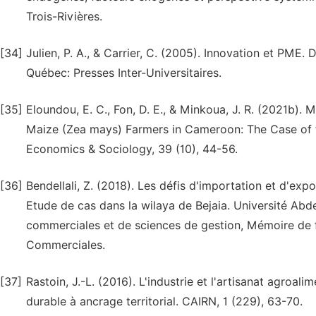
Trois-Rivières.
[34]
Julien, P. A., & Carrier, C. (2005). Innovation et PME. 
Québec: Presses Inter-Universitaires.
[35]
Eloundou, E. C., Fon, D. E., & Minkoua, J. R. (2021b).
Maize (Zea mays) Farmers in Cameroon: The Case of th
Economics & Sociology, 39 (10), 44-56.
[36]
Bendellali, Z. (2018). Les défis d'importation et d'expo
Etude de cas dans la wilaya de Bejaia. Université Ab
commerciales et de sciences de gestion, Mémoire de f
Commerciales.
[37]
Rastoin, J.-L. (2016). L'industrie et l'artisanat agroa
durable à ancrage territorial. CAIRN, 1 (229), 63-70.