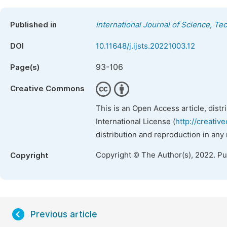
Published in
International Journal of Science, T
DOI
10.11648/j.ijsts.20221003.12
93-106
Page(s)
Creative Commons
This is an Open Access article, dist
International License (
http://creativ
distribution and reproduction in any
Copyright © The Author(s), 2022. P
Copyright
Previous article