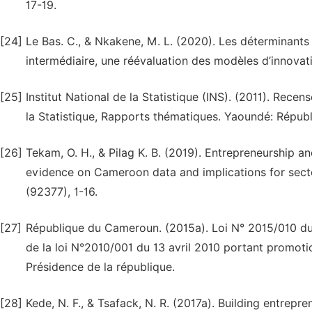
17-19.
[24]
Le Bas. C., & Nkakene, M. L. (2020). Les déterminants
intermédiaire, une réévaluation des modèles d’innovati
[25]
Institut National de la Statistique (INS). (2011). Rece
la Statistique, Rapports thématiques. Yaoundé: Répu
[26]
Tekam, O. H., & Pilag K. B. (2019). Entrepreneurship 
evidence on Cameroon data and implications for sect
(92377), 1-16.
[27]
République du Cameroun. (2015a). Loi N° 2015/010 du 1
de la loi N°2010/001 du 13 avril 2010 portant promot
Présidence de la république.
[28]
Kede, N. F., & Tsafack, N. R. (2017a). Building entrepr