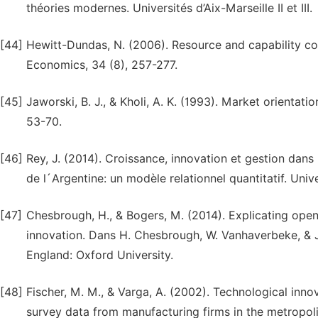
théories modernes. Universités d’Aix-Marseille II et III.
[44]
Hewitt-Dundas, N. (2006). Resource and capability cons
Economics, 34 (8), 257-277.
[45]
Jaworski, B. J., & Kholi, A. K. (1993). Market orienta
53-70.
[46]
Rey, J. (2014). Croissance, innovation et gestion dans
de l´Argentine: un modèle relationnel quantitatif. Uni
[47]
Chesbrough, H., & Bogers, M. (2014). Explicating ope
innovation. Dans H. Chesbrough, W. Vanhaverbeke, & J.
England: Oxford University.
[48]
Fischer, M. M., & Varga, A. (2002). Technological inno
survey data from manufacturing firms in the metropoli