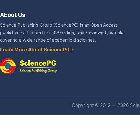
About Us
Science Publishing Group (SciencePG) is an Open Access
publisher, with more than 300 online, peer-reviewed journals
covering a wide range of academic disciplines.
Learn More About SciencePG
Copyright © 2012 -- 2026 Scien