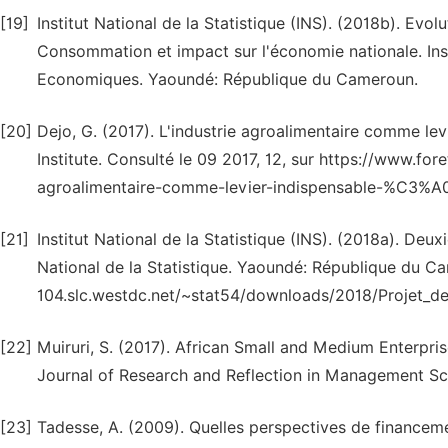
[19]
Institut National de la Statistique (INS). (2018b). Evo
Consommation et impact sur l'économie nationale. Ins
Economiques. Yaoundé: République du Cameroun.
[20]
Dejo, G. (2017). L'industrie agroalimentaire comme le
Institute. Consulté le 09 2017, 12, sur https://www.f
agroalimentaire-comme-levier-indispensable-%C3%A
[21]
Institut National de la Statistique (INS). (2018a). De
National de la Statistique. Yaoundé: République du Ca
104.slc.westdc.net/~stat54/downloads/2018/Projet_d
[22]
Muiruri, S. (2017). African Small and Medium Enterpri
Journal of Research and Reflection in Management Sci
[23]
Tadesse, A. (2009). Quelles perspectives de finance