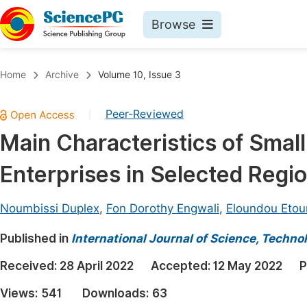
Browse
Journals By Subject
Book
Home
Archive
Volume 10, Issue 3
Life Sciences, Agriculture & Food
Pu
Peer-Reviewed
|
Chemistry
Up
Main Characteristics of Smal
Medicine & Health
Pu
Enterprises in Selected Reg
Materials Science
Pu
Mathematics & Physics
Up
Noumbissi Duplex
,
Fon Dorothy Engwali
,
Eloundou Etoun
Electrical & Computer Science
Pu
Published in
International Journal of Science, Techno
Earth, Energy & Environment
Proc
Received:
28 April 2022
Accepted:
12 May 2022
P
Architecture & Civil Engineering
Even
Views:
541
Downloads:
63
Education
Ev