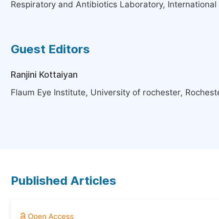
Respiratory and Antibiotics Laboratory, Internation
Guest Editors
Ranjini Kottaiyan
Flaum Eye Institute, University of rochester, Rochest
Published Articles