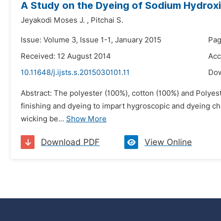
A Study on the Dyeing of Sodium Hydroxi
Jeyakodi Moses J.
,
Pitchai S.
Issue: Volume 3, Issue 1-1, January 2015
Pag
Received: 12 August 2014
Acc
10.11648/j.ijsts.s.2015030101.11
Do
Abstract: The polyester (100%), cotton (100%) and Polyest
finishing and dyeing to impart hygroscopic and dyeing char
wicking be...
Show More
Download PDF
View Online