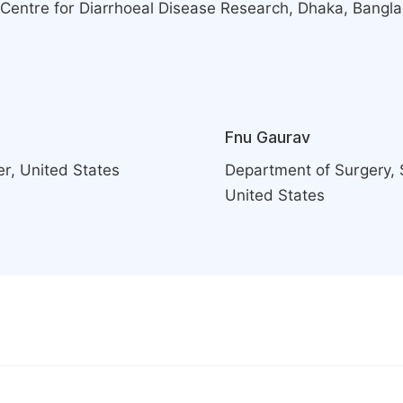
al Centre for Diarrhoeal Disease Research, Dhaka, Bangl
Fnu Gaurav
er, United States
Department of Surgery, 
United States