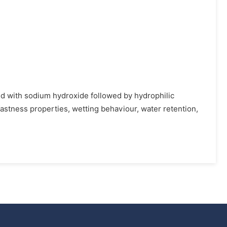
ted with sodium hydroxide followed by hydrophilic
fastness properties, wetting behaviour, water retention,