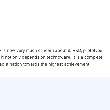
y is now very much concern about it. R&D, prototype
It not only depends on technoware, it is a complete
ad a nation towards the highest achievement.