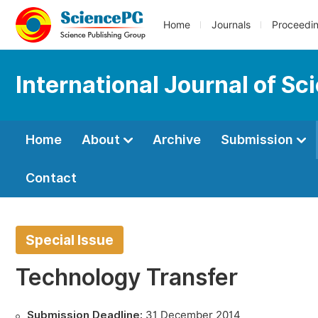
Home
Journals
Proceedi
International Journal of S
Home
About
Archive
Submission
Contact
Special Issue
Technology Transfer
Submission Deadline:
31 December 2014