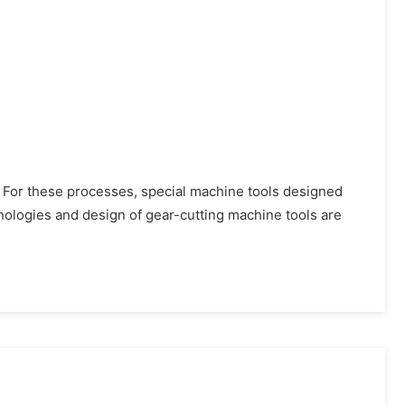
. For these processes, special machine tools designed
ologies and design of gear-cutting machine tools are