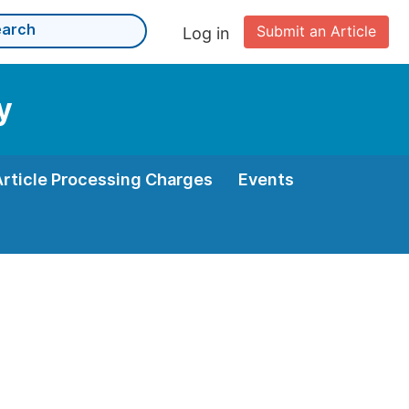
Submit an Article
Log in
y
Article Processing Charges
Events