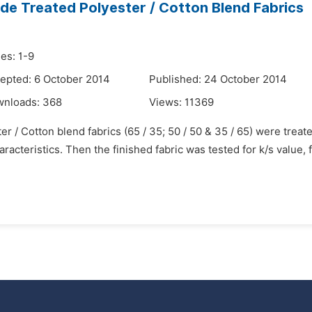
de Treated Polyester / Cotton Blend Fabrics
es: 1-9
epted: 6 October 2014
Published: 24 October 2014
wnloads:
368
Views:
11369
er / Cotton blend fabrics (65 / 35; 50 / 50 & 35 / 65) were trea
acteristics. Then the finished fabric was tested for k/s value, 