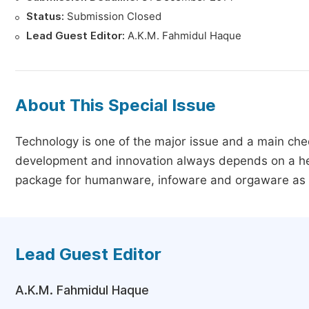
Status:
Submission Closed
Lead Guest Editor:
A.K.M. Fahmidul Haque
About This Special Issue
Technology is one of the major issue and a main che
development and innovation always depends on a heal
package for humanware, infoware and orgaware as we
Lead Guest Editor
A.K.M. Fahmidul Haque