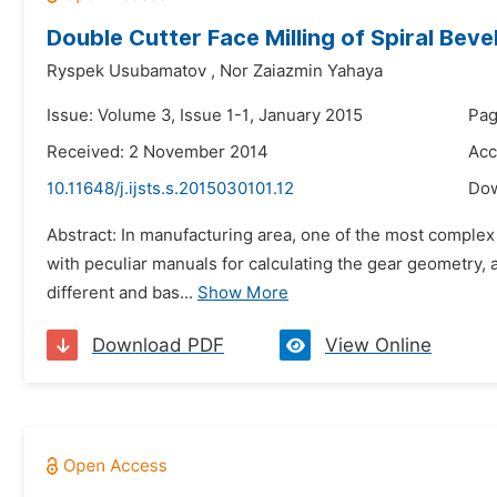
Double Cutter Face Milling of Spiral Beve
Ryspek Usubamatov
,
Nor Zaiazmin Yahaya
Issue: Volume 3, Issue 1-1, January 2015
Pag
Received: 2 November 2014
Acc
10.11648/j.ijsts.s.2015030101.12
Do
Abstract: In manufacturing area, one of the most complex
with peculiar manuals for calculating the gear geometry
different and bas...
Show More
Download PDF
View Online