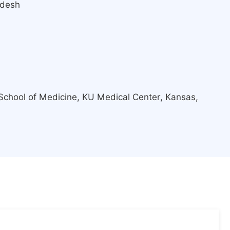
adesh
School of Medicine, KU Medical Center, Kansas,