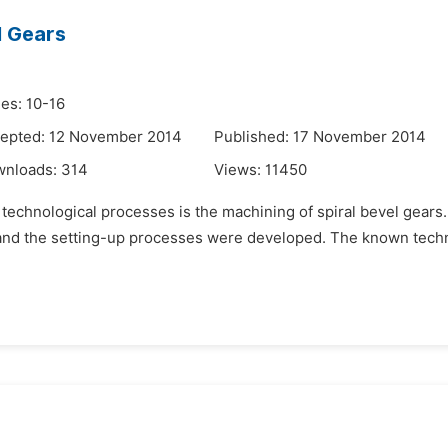
l Gears
es: 10-16
epted: 12 November 2014
Published: 17 November 2014
wnloads:
314
Views:
11450
 technological processes is the machining of spiral bevel gears
, and the setting-up processes were developed. The known techn