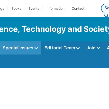
ngs
Books
Events
Information
Contact
cience, Technology and Societ
Special Issues
Editorial Team
Join