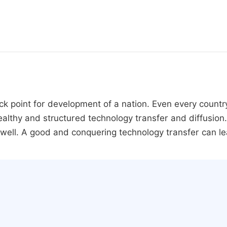
ck point for development of a nation. Even every countr
thy and structured technology transfer and diffusion. 
ll. A good and conquering technology transfer can le