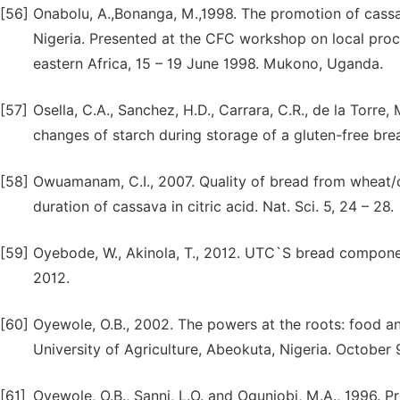
[56]
Onabolu, A.,Bonanga, M.,1998. The promotion of cassa
Nigeria. Presented at the CFC workshop on local proce
eastern Africa, 15 – 19 June 1998. Mukono, Uganda.
[57]
Osella, C.A., Sanchez, H.D., Carrara, C.R., de la Torre,
changes of starch during storage of a gluten-free brea
[58]
Owuamanam, C.I., 2007. Quality of bread from wheat/
duration of cassava in citric acid. Nat. Sci. 5, 24 – 28.
[59]
Oyebode, W., Akinola, T., 2012. UTC`S bread compone
2012.
[60]
Oyewole, O.B., 2002. The powers at the roots: food and 
University of Agriculture, Abeokuta, Nigeria. October 
[61]
Oyewole, O.B., Sanni, L.O. and Ogunjobi, M.A., 1996. Pr