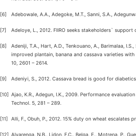
[6]
Adebowale, A.A., Adegoke, M.T., Sanni, S.A., Adegunwa,
[7]
Adeloye, L., 2012. FIIRO seeks stakeholders` support 
[8]
Adeniji, T.A., Hart, A.D., Tenkouano, A., Barimalaa, I.S
improved plantain, banana and cassava varieties with e
10, 2601 – 2614.
[9]
Adeniyi, S., 2012. Cassava bread is good for diabetic
[10]
Ajao, K.R., Adegun, I.K., 2009. Performance evaluation 
Technol. 5, 281 – 289.
[11]
Alli, F., Obuh, P., 2012. 15% duty on wheat escalates
[12]
Alvarenga, N.B., Lidon, F.C., Belga, E., Motrena, P., Gue