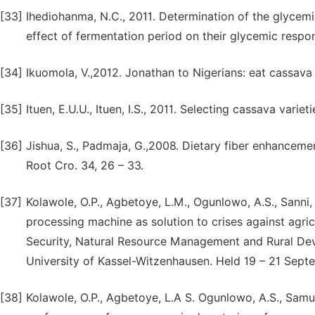
[33]
Ihediohanma, N.C., 2011. Determination of the glycemic
effect of fermentation period on their glycemic respons
[34]
Ikuomola, V.,2012. Jonathan to Nigerians: eat cassava 
[35]
Ituen, E.U.U., Ituen, I.S., 2011. Selecting cassava varie
[36]
Jishua, S., Padmaja, G.,2008. Dietary fiber enhancemen
Root Cro. 34, 26 – 33.
[37]
Kolawole, O.P., Agbetoye, L.M., Ogunlowo, A.S., Sanni
processing machine as solution to crises against agri
Security, Natural Resource Management and Rural De
University of Kassel-Witzenhausen. Held 19 – 21 Sept
[38]
Kolawole, O.P., Agbetoye, L.A S. Ogunlowo, A.S., Samu