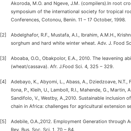
Akoroda, M.O. and Ngeve, J.M. (compilers).In root crop
symposium of the international society for tropical r
Conferences, Cotonou, Benin. 11 – 17 October, 1998.
[2]
Abdelghafor, R.F., Mustafa, A.I., Ibrahim, A.M.H., Krish
sorghum and hard white winter wheat. Adv. J. Food Sci.
[3]
Aboaba, O.O., Obakpolor, E.A., 2010. The leavening ab
(wheat/cassava). Afr. J.Food Sci. 4, 325 – 329.
[4]
Adebayo, K., Abyomi, L., Abass, A., Dziedzoave, N.T., For
Ilona, P., Kleih, U., Lamboll, R.I., Mahende, G., Martin,
Sandifolo, V., Westby, A.,2010. Sustainable inclusion o
chain in Africa: challenges for agricultural extension ser
[5]
Adebile, O.A.,2012. Employment Generation through Agr
Rev. Bus. Soc. Sci. 1, 70 – 84.