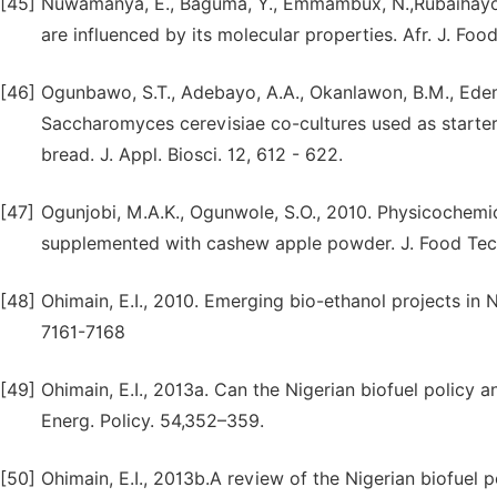
[45]
Nuwamanya, E., Baguma, Y., Emmambux, N.,Rubaihayo, P
are influenced by its molecular properties. Afr. J. Food
[46]
Ogunbawo, S.T., Adebayo, A.A., Okanlawon, B.M., Edema
Saccharomyces cerevisiae co-cultures used as starters
bread. J. Appl. Biosci. 12, 612 - 622.
[47]
Ogunjobi, M.A.K., Ogunwole, S.O., 2010. Physicochemic
supplemented with cashew apple powder. J. Food Tech
[48]
Ohimain, E.I., 2010. Emerging bio-ethanol projects in N
7161-7168
[49]
Ohimain, E.I., 2013a. Can the Nigerian biofuel policy 
Energ. Policy. 54,352–359.
[50]
Ohimain, E.I., 2013b.A review of the Nigerian biofuel p