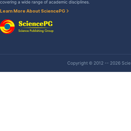
covering a wide range of academic disciplines.
Learn More About SciencePG
Copyright © 2012 -- 2026 Scien