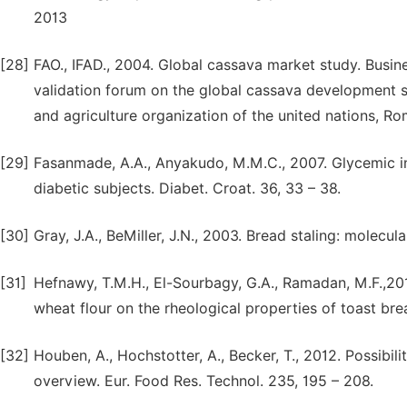
2013
[28]
FAO., IFAD., 2004. Global cassava market study. Busin
validation forum on the global cassava development st
and agriculture organization of the united nations, R
[29]
Fasanmade, A.A., Anyakudo, M.M.C., 2007. Glycemic in
diabetic subjects. Diabet. Croat. 36, 33 – 38.
[30]
Gray, J.A., BeMiller, J.N., 2003. Bread staling: molecul
[31]
Hefnawy, T.M.H., El-Sourbagy, G.A., Ramadan, M.F.,201
wheat flour on the rheological properties of toast brea
[32]
Houben, A., Hochstotter, A., Becker, T., 2012. Possibili
overview. Eur. Food Res. Technol. 235, 195 – 208.