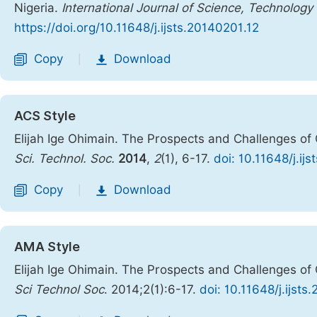
Nigeria.
International Journal of Science, Technology
https://doi.org/10.11648/j.ijsts.20140201.12
Copy
Download
|
ACS Style
Elijah Ige Ohimain. The Prospects and Challenges of 
Sci. Technol. Soc.
2014
,
2
(1), 6-17.
doi: 10.11648/j.ij
Copy
Download
|
AMA Style
Elijah Ige Ohimain. The Prospects and Challenges of 
Sci Technol Soc
. 2014;2(1):6-17.
doi: 10.11648/j.ijsts