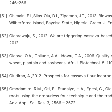
246–256
[51]
Ohimain, E.I.,Silas-Olu, D.I., Zipamoh, J.T., 2013. Bi
Wilberforce Island, Bayelsa State, Nigeria. Green. J. E
[52]
Olanrewaju, S., 2012. We are triggering cassava-based 
2012
[53]
Olaoye, O.A., Onilude, A.A., Idowu, O.A., 2006. Qualit
wheat, plantain and soybeans. Afr. J. Biotechnol. 5: 11
[54]
Oludiran, A.,2012. Prospects for cassava flour incorpo
[55]
Omodamiro, R.M., Oti, E., Etudaiye, H.A., Egesi, C., Ol
roots using the ordourless four technique and the trad
Adv. Appl. Sci. Res. 3, 2566 – 2572.