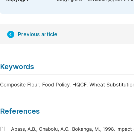
Previous article
Keywords
Composite Flour, Food Policy, HQCF, Wheat Substitutio
References
[1]
Abass, A.B., Onabolu, A.O., Bokanga, M., 1998. Impact o