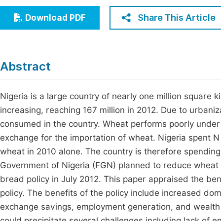
Economics & Management
Fi
Share This Article
Download PDF
Humanities & Social Sciences
Join
Multidisciplinary
Jo
Abstract
Jo
Jo
Nigeria is a large country of nearly one million square k
increasing, reaching 167 million in 2012. Due to urbaniz
Be
consumed in the country. Wheat performs poorly under 
exchange for the importation of wheat. Nigeria spent N 
wheat in 2010 alone. The country is therefore spending 
Government of Nigeria (FGN) planned to reduce wheat 
bread policy in July 2012. This paper appraised the be
policy. The benefits of the policy include increased dome
exchange savings, employment generation, and wealth c
could precipitate several challenges including lack of