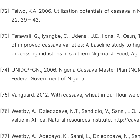
[72]
Taiwo, K.A.,2006. Utilization potentials of cassava in 
22, 29 – 42.
[73]
Tarawali, G., Iyangbe, C., Udensi, U.E., Ilona, P., Osu
of improved cassava varieties: A baseline study to hi
processing industries in southern Nigeria. J. Food, Agr
[74]
UNIDO/FGN., 2006. Nigeria Cassava Master Plan (NCM
Federal Government of Nigeria.
[75]
Vanguard.,2012. With cassava, wheat in our flour we c
[76]
Westby, A., Dziedzoave, N.T., Sandiolo, V., Sanni, L.O.
value in Africa. Natural resources Institute. http://cava.
[77]
Westby, A., Adebayo, K., Sanni, L., Dziedzoave, N., San