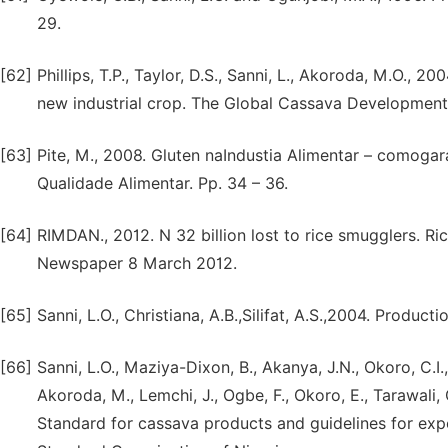
29.
[62]
Phillips, T.P., Taylor, D.S., Sanni, L., Akoroda, M.O., 20
new industrial crop. The Global Cassava Development
[63]
Pite, M., 2008. Gluten naIndustia Alimentar – comoga
Qualidade Alimentar. Pp. 34 – 36.
[64]
RIMDAN., 2012. N 32 billion lost to rice smugglers. Ri
Newspaper 8 March 2012.
[65]
Sanni, L.O., Christiana, A.B.,Silifat, A.S.,2004. Produc
[66]
Sanni, L.O., Maziya-Dixon, B., Akanya, J.N., Okoro, C.I
Akoroda, M., Lemchi, J., Ogbe, F., Okoro, E., Tarawali,
Standard for cassava products and guidelines for export