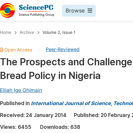
Browse
Journals By Subject
Book
Home
Archive
Volume 2, Issue 1
Life Sciences, Agriculture & Food
Pu
Peer-Reviewed
|
Chemistry
Up
The Prospects and Challenges
Medicine & Health
Pu
Bread Policy in Nigeria
Materials Science
Pu
Mathematics & Physics
Up
Elijah Ige Ohimain
Electrical & Computer Science
Pu
Published in
International Journal of Science, Techno
Earth, Energy & Environment
Proc
Received:
24 January 2014
Published:
20 February 
Architecture & Civil Engineering
Even
Views:
6455
Downloads:
638
Education
Ev