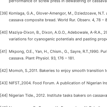
performance of screw press in dewatering of cassava m
[39]
Komlaga, G.A., Glover-Amengor, M., Dziedzoave, N.T. 
cassava composite bread. World Rur. Observ. 4, 78 – 8
[40]
Maziya-Dixon, B., Dixon, A.G.O., Adebowale, A-R.A., 2
variations for cyanogenic potentials and pasting proper
[41]
Mkpong, O.E., Yan, H., Chism., G., Sayre, R.T.,1990. Pur
cassava. Plant Physiol. 93, 176 – 181.
[42]
Momoh, S.,2011. Bakeries to enjoy smooth transition 
[43]
NIFST.,2004. Food Forum. A publication of Nigerian In
[44]
Nigerian Tide., 2012. Institute tasks bakers on cassav