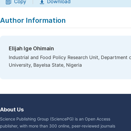
Copy
Download
|
Author Information
Elijah Ige Ohimain
Industrial and Food Policy Research Unit, Department o
University, Bayelsa State, Nigeria
About Us
Science Publishing Group (SciencePG) is an Open Access
publisher, with more than 300 online, peer-reviewed journals