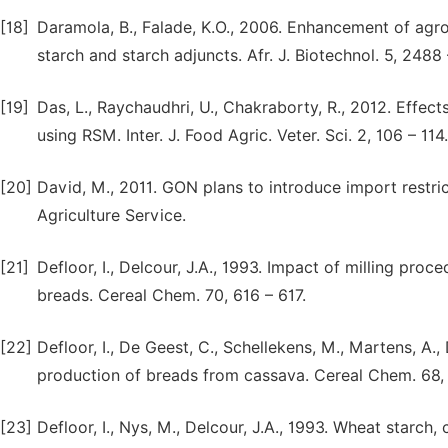
[18]
Daramola, B., Falade, K.O., 2006. Enhancement of ag
starch and starch adjuncts. Afr. J. Biotechnol. 5, 2488
[19]
Das, L., Raychaudhri, U., Chakraborty, R., 2012. Effec
using RSM. Inter. J. Food Agric. Veter. Sci. 2, 106 – 114.
[20]
David, M., 2011. GON plans to introduce import restri
Agriculture Service.
[21]
Defloor, I., Delcour, J.A., 1993. Impact of milling pro
breads. Cereal Chem. 70, 616 – 617.
[22]
Defloor, I., De Geest, C., Schellekens, M., Martens, A.,
production of breads from cassava. Cereal Chem. 68,
[23]
Defloor, I., Nys, M., Delcour, J.A., 1993. Wheat starch