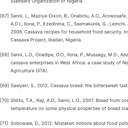
Standard Organization of Nigeria.
[67]
Sanni, L., Maziya-Dixon, B., Onabolu, A.O., Arowosafe, 
A.D.I., Ilona, P., Ezedinma, C., Ssemakunla, G., Lemchi,
2006. Cassava recipes for household food security. Inte
Cassava Project, Ibadan, Nigeria.
[68]
Sanni, L.O., Onadipe, O.O., Ilona, P., Mussagy, M.D., A
cassava enterprises in West Africa: a case study of Nige
Agriculture (IITA).
[69]
Sawyerr, S., 2012. Cassava bread: the bittersweet tas
[70]
Shittu, T.A., Raji, A.O., Sanni, L.O., 2007. Bread from 
temperature on some physical properties of bread loaf
[71]
Sobowale, D., 2012. Mistaken notions about food poli