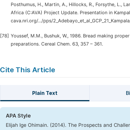
Posthumus, H., Martin, A., Hillocks, R., Forsythe, L., L
Africa (C:AVA) Project Update. Presentation in Kampa
cava.nri.org/.../pps/2_Adebayo_et_al_GCP_21_Kampa
[78]
Youssef, M.M., Bushuk, W., 1986. Bread making proper
preparations. Cereal Chem. 63, 357 – 361.
Cite This Article
Plain Text
B
APA Style
Elijah Ige Ohimain. (2014). The Prospects and Challe