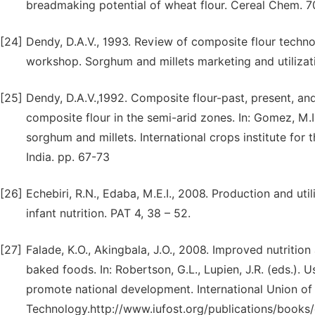
breadmaking potential of wheat flour. Cereal Chem. 7
[24]
Dendy, D.A.V., 1993. Review of composite flour techno
workshop. Sorghum and millets marketing and utilizat
[25]
Dendy, D.A.V.,1992. Composite flour-past, present, an
composite flour in the semi-arid zones. In: Gomez, M.I.,
sorghum and millets. International crops institute fo
India. pp. 67-73
[26]
Echebiri, R.N., Edaba, M.E.I., 2008. Production and uti
infant nutrition. PAT 4, 38 – 52.
[27]
Falade, K.O., Akingbala, J.O., 2008. Improved nutritio
baked foods. In: Robertson, G.L., Lupien, J.R. (eds.).
promote national development. International Union o
Technology.http://www.iufost.org/publications/book