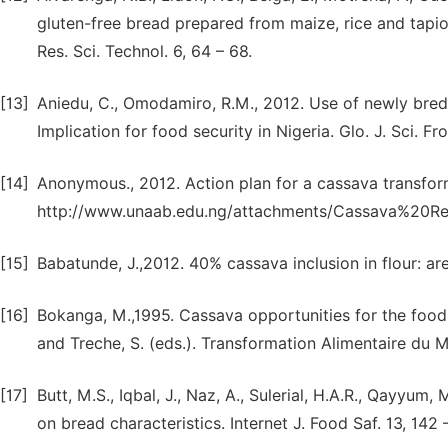
gluten-free bread prepared from maize, rice and tapi
Res. Sci. Technol. 6, 64 – 68.
[13]
Aniedu, C., Omodamiro, R.M., 2012. Use of newly bred
Implication for food security in Nigeria. Glo. J. Sci. Fron
[14]
Anonymous., 2012. Action plan for a cassava transform
http://www.unaab.edu.ng/attachments/Cassava%20Re
[15]
Babatunde, J.,2012. 40% cassava inclusion in flour: ar
[16]
Bokanga, M.,1995. Cassava opportunities for the food, f
and Treche, S. (eds.). Transformation Alimentaire du 
[17]
Butt, M.S., Iqbal, J., Naz, A., Sulerial, H.A.R., Qayyum,
on bread characteristics. Internet J. Food Saf. 13, 142 