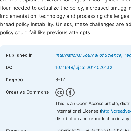
flour needed to actualize the policy, increased smuggli
implementation, technology and processing challenges, 
bread policy instability. Unless, these challenges are 
policy could fail like previous attempts.
Published in
International Journal of Science, T
DOI
10.11648/j.ijsts.20140201.12
6-17
Page(s)
Creative Commons
This is an Open Access article, dist
International License (
http://creativ
distribution and reproduction in any
Copyright © The Author(s), 2014. Pu
Copyright